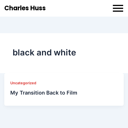
Charles Huss
black and white
Uncategorized
My Transition Back to Film