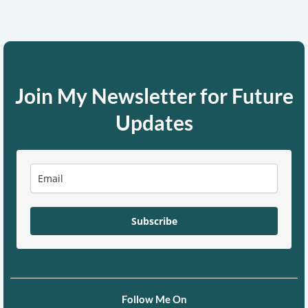
Join My Newsletter for Future
Updates
Subscribe
Follow Me On