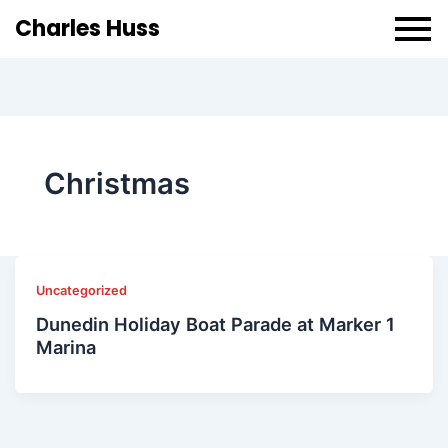
Charles Huss
Christmas
Uncategorized
Dunedin Holiday Boat Parade at Marker 1
Marina