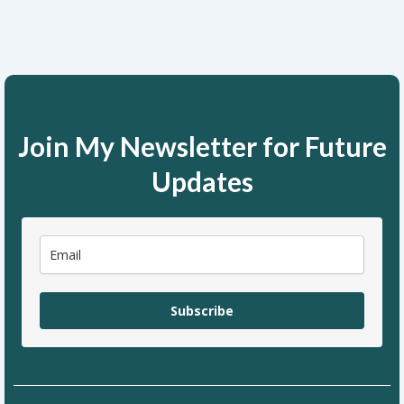
Join My Newsletter for Future
Updates
Subscribe