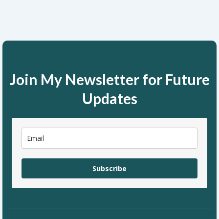
Join My Newsletter for Future
Updates
Subscribe