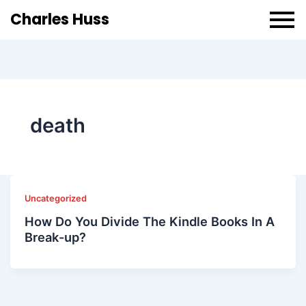
Charles Huss
death
Uncategorized
How Do You Divide The Kindle Books In A
Break-up?