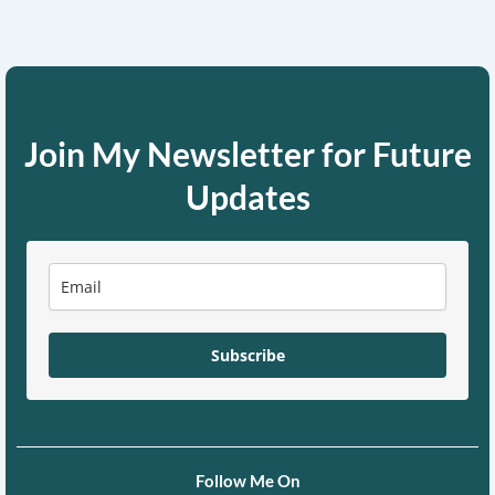
Join My Newsletter for Future
Updates
Subscribe
Follow Me On