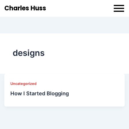
Charles Huss
designs
Uncategorized
How I Started Blogging