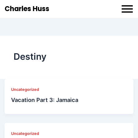
Charles Huss
Destiny
Uncategorized
Vacation Part 3: Jamaica
Uncategorized