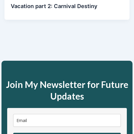
Vacation part 2: Carnival Destiny
Join My Newsletter for Future
Updates