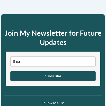
Join My Newsletter for Future
Updates
Subscribe
Follow Me On