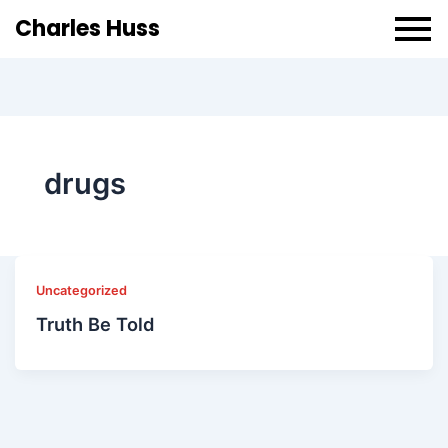
Charles Huss
drugs
Uncategorized
Truth Be Told