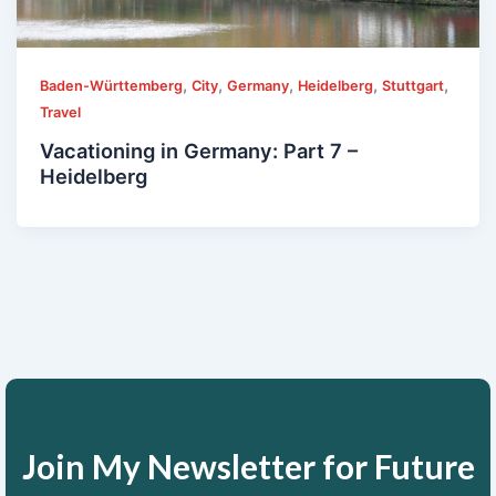
,
,
,
,
,
Baden-Württemberg
City
Germany
Heidelberg
Stuttgart
Travel
Vacationing in Germany: Part 7 –
Heidelberg
Join My Newsletter for Future