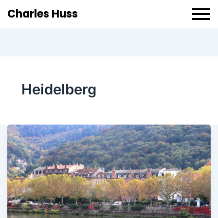
Charles Huss
Heidelberg