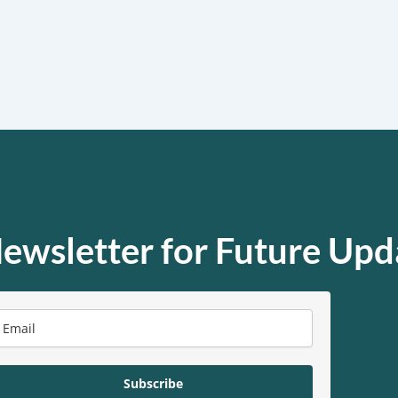
ewsletter for Future Upd
Subscribe