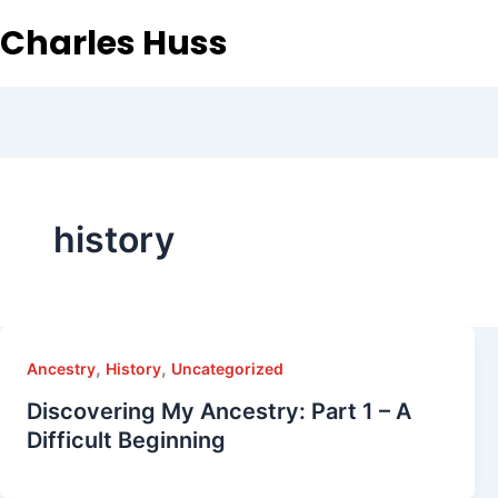
Charles Huss
history
,
,
Ancestry
History
Uncategorized
Discovering My Ancestry: Part 1 – A
Difficult Beginning