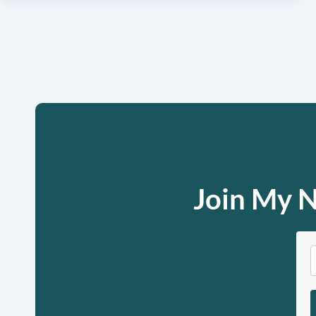
Join My N