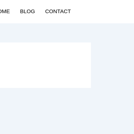
OME
BLOG
CONTACT