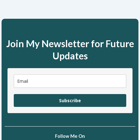
Join My Newsletter for Future
Updates
Subscribe
Follow Me On