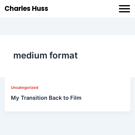
Charles Huss
medium format
Uncategorized
My Transition Back to Film