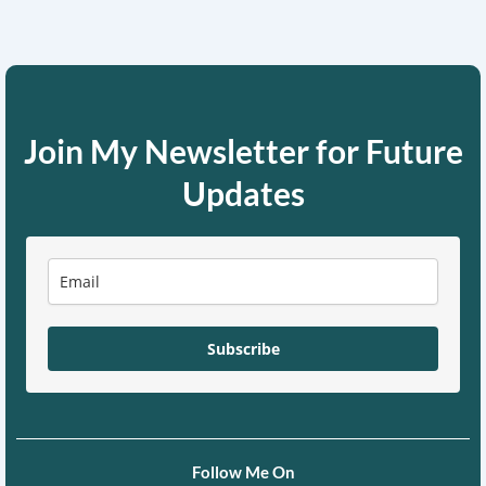
Join My Newsletter for Future
Updates
Subscribe
Follow Me On