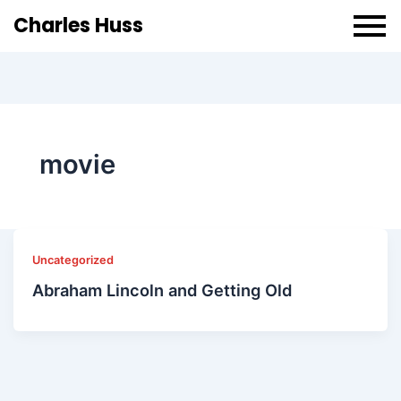
Charles Huss
movie
Uncategorized
Abraham Lincoln and Getting Old