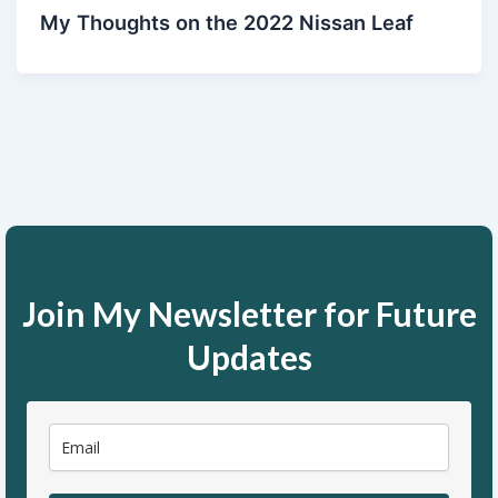
My Thoughts on the 2022 Nissan Leaf
Join My Newsletter for Future
Updates