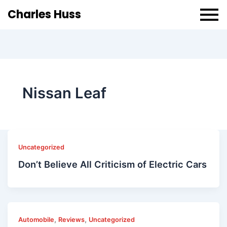
Charles Huss
Nissan Leaf
Uncategorized
Don’t Believe All Criticism of Electric Cars
,
,
Automobile
Reviews
Uncategorized