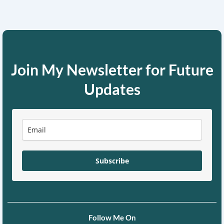
Join My Newsletter for Future
Updates
Subscribe
Follow Me On