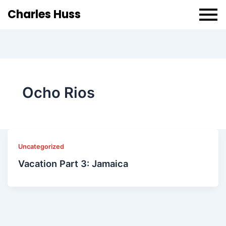
Charles Huss
Ocho Rios
Uncategorized
Vacation Part 3: Jamaica