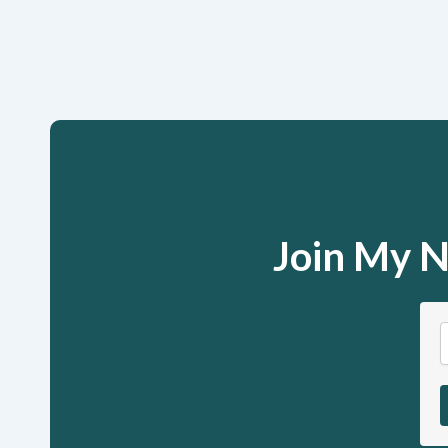
Join My N