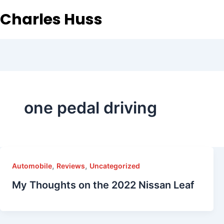
Charles Huss
one pedal driving
,
,
Automobile
Reviews
Uncategorized
My Thoughts on the 2022 Nissan Leaf