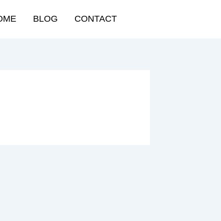
OME
BLOG
CONTACT