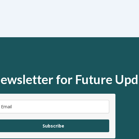
ewsletter for Future Upd
Subscribe