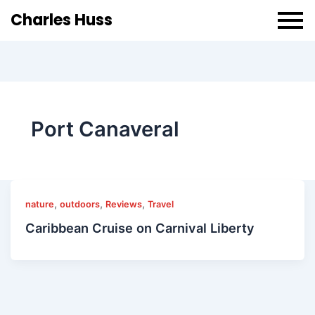
Charles Huss
Port Canaveral
,
,
,
nature
outdoors
Reviews
Travel
Caribbean Cruise on Carnival Liberty