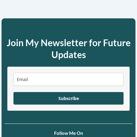
Join My Newsletter for Future
Updates
Subscribe
Follow Me On