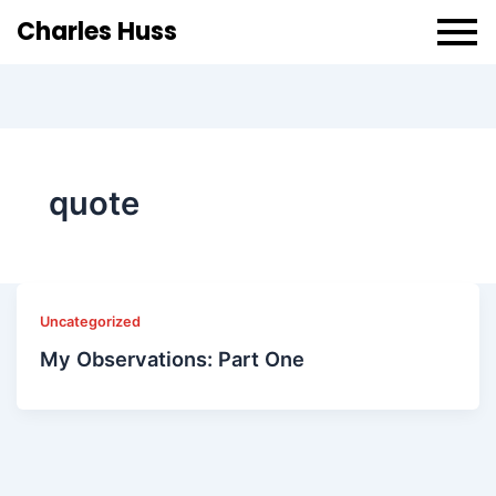
Charles Huss
quote
Uncategorized
My Observations: Part One