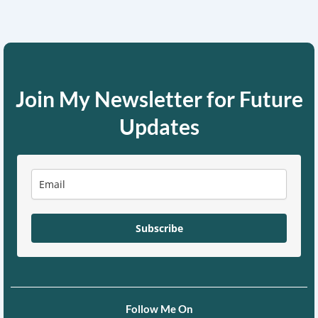
Join My Newsletter for Future
Updates
Subscribe
Follow Me On