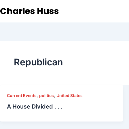
Charles Huss
Republican
,
,
Current Events
politics
United States
A House Divided . . .