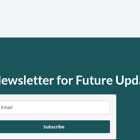
ewsletter for Future Upd
Subscribe