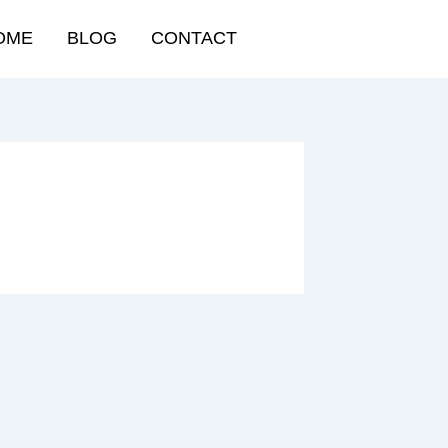
OME
BLOG
CONTACT