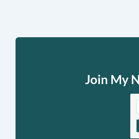
Join My N