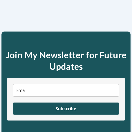
Join My Newsletter for Future
Updates
Subscribe