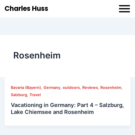
Charles Huss
Rosenheim
,
,
,
,
,
Bavaria (Bayern)
Germany
outdoors
Reviews
Rosenheim
,
Salzburg
Travel
Vacationing in Germany: Part 4 – Salzburg,
Lake Chiemsee and Rosenheim