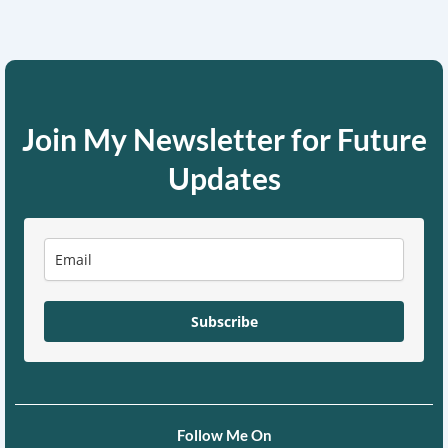
Join My Newsletter for Future
Updates
Subscribe
Follow Me On