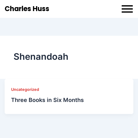
Charles Huss
Shenandoah
Uncategorized
Three Books in Six Months