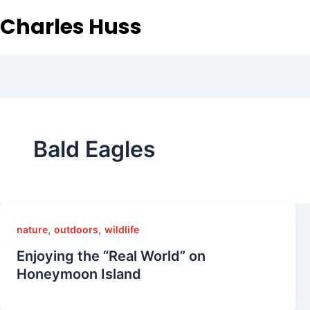
Charles Huss
Bald Eagles
,
,
nature
outdoors
wildlife
Enjoying the “Real World” on
Honeymoon Island