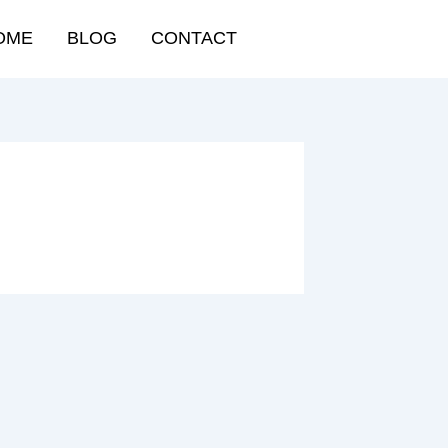
OME
BLOG
CONTACT