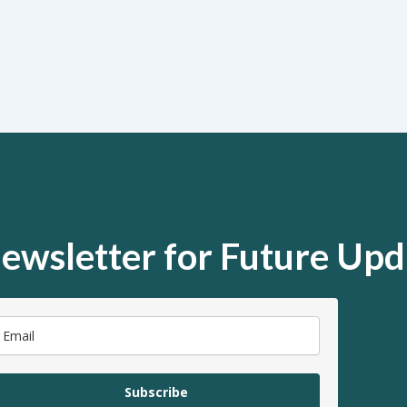
ewsletter for Future Upd
Subscribe