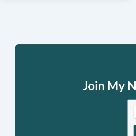
Join My N