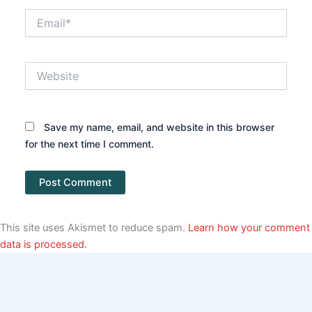
Email*
Website
Save my name, email, and website in this browser
for the next time I comment.
This site uses Akismet to reduce spam.
Learn how your comment
data is processed.