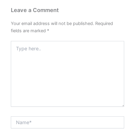
Leave a Comment
Your email address will not be published.
Required
fields are marked
*
Type
here..
Name*