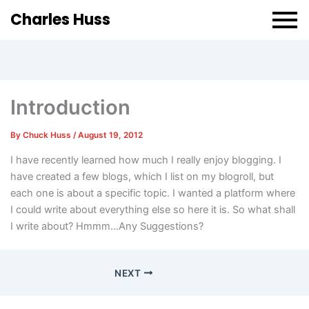
Charles Huss
Introduction
By
Chuck Huss
/
August 19, 2012
I have recently learned how much I really enjoy blogging. I
have created a few blogs, which I list on my blogroll, but
each one is about a specific topic. I wanted a platform where
I could write about everything else so here it is. So what shall
I write about? Hmmm…Any Suggestions?
NEXT