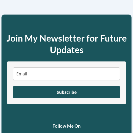
Join My Newsletter for Future
Updates
Subscribe
Follow Me On
F
X