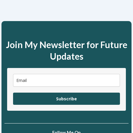
Join My Newsletter for Future
Updates
Subscribe
Follow Me On