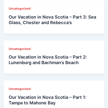
Uncategorized
Our Vacation in Nova Scotia – Part 3: Sea
Glass, Chester and Rebecca’s
Uncategorized
Our Vacation in Nova Scotia – Part 2:
Lunenburg and Bachman’s Beach
Uncategorized
Our Vacation in Nova Scotia – Part 1:
Tampa to Mahone Bay