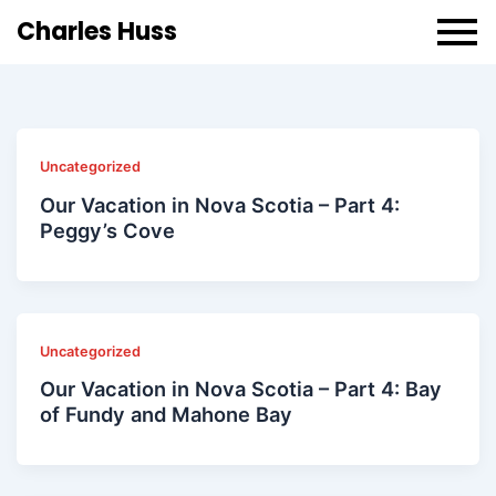
Charles Huss
Uncategorized
Our Vacation in Nova Scotia – Part 4:
Peggy’s Cove
Uncategorized
Our Vacation in Nova Scotia – Part 4: Bay
of Fundy and Mahone Bay