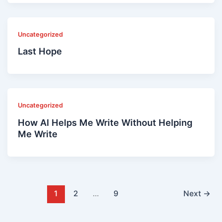
Uncategorized
Last Hope
Uncategorized
How AI Helps Me Write Without Helping
Me Write
1
2
…
9
Next
→