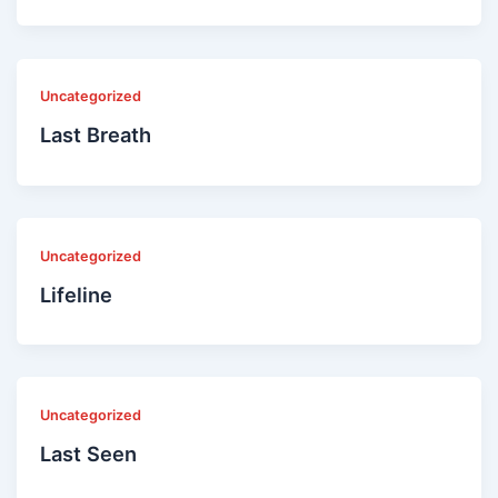
Uncategorized
Last Breath
Uncategorized
Lifeline
Uncategorized
Last Seen