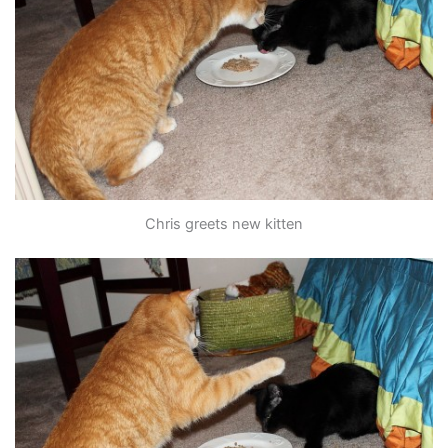
Chris greets new kitten