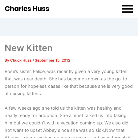
Charles Huss
New Kitten
By
Chuck Huss
/
September 15, 2012
Rose’s sister, Felice, was recently given a very young kitten
that was near death. She has become known as the go-to
person for hopeless cases like that because she is very good
at nursing kittens.
A few weeks ago she told us the kitten was healthy and
nearly ready for adoption. She almost talked us into taking
him but we couldn’t with a vacation coming up. We also did
not want to upset Abbey since she was so sick.Now that
Abbey is gone, we had no more excuses and even though it