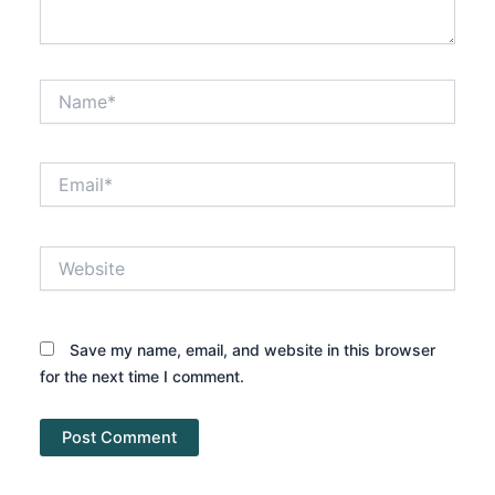
Name*
Email*
Website
Save my name, email, and website in this browser
for the next time I comment.