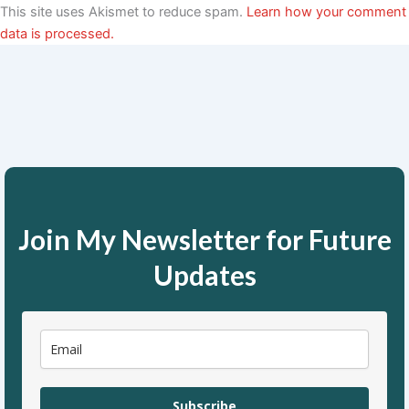
This site uses Akismet to reduce spam.
Learn how your comment
data is processed.
Join My Newsletter for Future
Updates
Subscribe