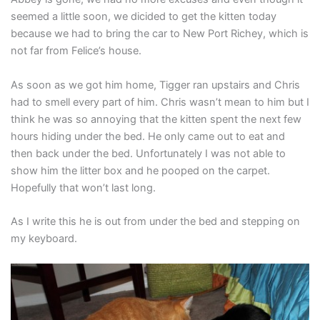
seemed a little soon, we dicided to get the kitten today
because we had to bring the car to New Port Richey, which is
not far from Felice’s house.
As soon as we got him home, Tigger ran upstairs and Chris
had to smell every part of him. Chris wasn’t mean to him but I
think he was so annoying that the kitten spent the next few
hours hiding under the bed. He only came out to eat and
then back under the bed. Unfortunately I was not able to
show him the litter box and he pooped on the carpet.
Hopefully that won’t last long.
As I write this he is out from under the bed and stepping on
my keyboard.