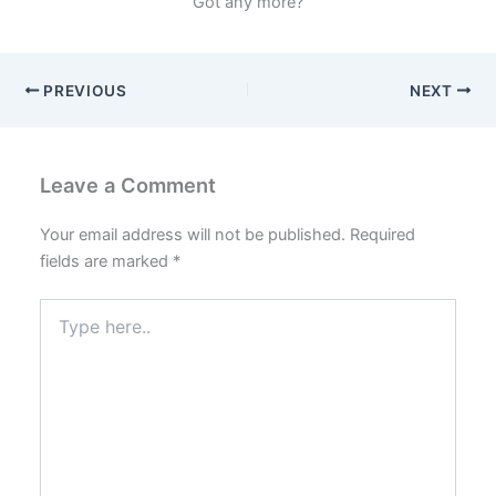
Got any more?
PREVIOUS
NEXT
Leave a Comment
Your email address will not be published.
Required
fields are marked
*
Type
here..