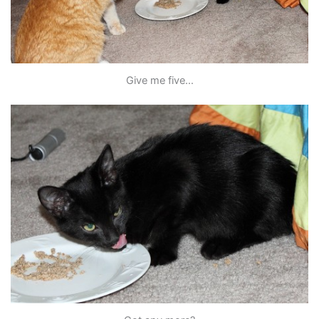
Give me five…