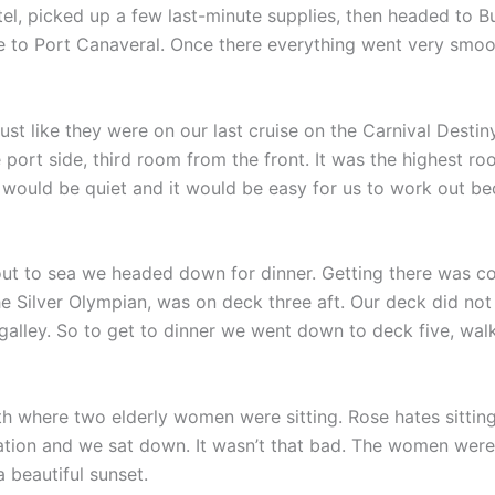
el, picked up a few last-minute supplies, then headed to B
le to Port Canaveral. Once there everything went very smoo
st like they were on our last cruise on the Carnival Destin
ort side, third room from the front. It was the highest ro
would be quiet and it would be easy for us to work out be
out to sea we headed down for dinner. Getting there was com
 Silver Olympian, was on deck three aft. Our deck did not
alley. So to get to dinner we went down to deck five, wal
h where two elderly women were sitting. Rose hates sittin
ation and we sat down. It wasn’t that bad. The women were 
 beautiful sunset.