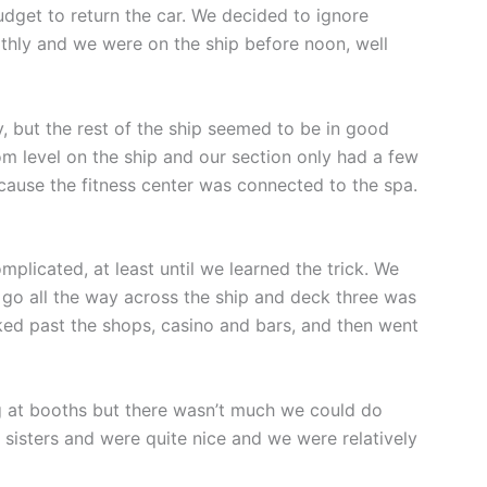
udget to return the car. We decided to ignore
thly and we were on the ship before noon, well
y, but the rest of the ship seemed to be in good
om level on the ship and our section only had a few
cause the fitness center was connected to the spa.
plicated, at least until we learned the trick. We
 go all the way across the ship and deck three was
ked past the shops, casino and bars, and then went
g at booths but there wasn’t much we could do
sisters and were quite nice and we were relatively