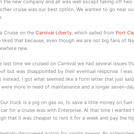
ith the new company and all was well except taking off t
another cruise was our best option. We wanted to go near ou
e.
 a Cruise on the
Carnival Liberty
, which sailed from
Port Ca
 liked that because, even though we are not big fans of Nas
mewhere new.
The last time we cruised on Carnival we had several issues th
of but was disappointed by their eventual response. I was h
instead, I got what seemed like a form letter that just said
at were more in need of maintenance and a longer seven-day
 Our truck is a pig on gas so, to save a little money on fuel
ar for a cruise was with Enterprise. At that time I wanted 
igh that it was cheaper to rent it for a week and pay the hi
identally discovered a trick for saving money. By schedulin