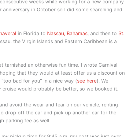
wo consecutive weeks while working for a new company
r anniversary in October so I did some searching and
naveral
in Florida to
Nassau, Bahamas
, and then to
St.
sau, the Virgin Islands and Eastern Caribbean is a
at tarnished an otherwise fun time. I wrote Carnival
oping that they would at least offer us a discount on
 “too bad for you” in a nice way (
see here
). We
 cruise would probably be better, so we booked it.
 and avoid the wear and tear on our vehicle, renting
to drop off the car and pick up another car for the
gh parking fee as well.
g my pickup time for 9:45 a.m. my cost was just over