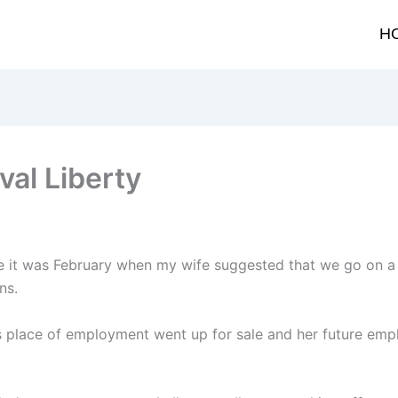
H
val Liberty
lieve it was February when my wife suggested that we go on 
ns.
 place of employment went up for sale and her future emp