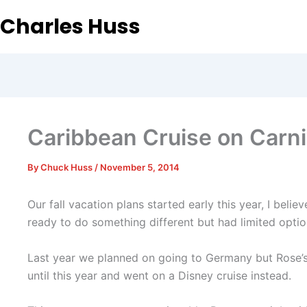
Charles Huss
Caribbean Cruise on Carni
By
Chuck Huss
/
November 5, 2014
Our fall vacation plans started early this year, I be
ready to do something different but had limited optio
Last year we planned on going to Germany but Rose’s
until this year and went on a Disney cruise instead.