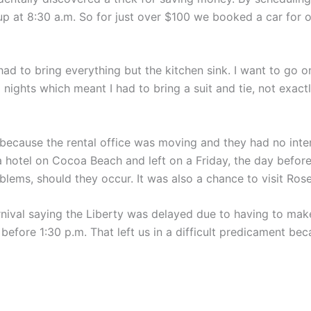
 up at 8:30 a.m. So for just over $100 we booked a car for o
d to bring everything but the kitchen sink. I want to go on
ights which meant I had to bring a suit and tie, not exactly
because the rental office was moving and they had no intern
 hotel on Cocoa Beach and left on a Friday, the day befor
oblems, should they occur. It was also a chance to visit Ros
nival saying the Liberty was delayed due to having to ma
l before 1:30 p.m. That left us in a difficult predicament b