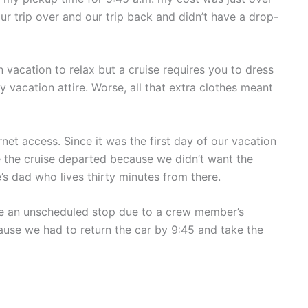
ur trip over and our trip back and didn’t have a drop-
 vacation to relax but a cruise requires you to dress
 vacation attire. Worse, all that extra clothes meant
et access. Since it was the first day of our vacation
e the cruise departed because we didn’t want the
e’s dad who lives thirty minutes from there.
ke an unscheduled stop due to a crew member’s
ecause we had to return the car by 9:45 and take the