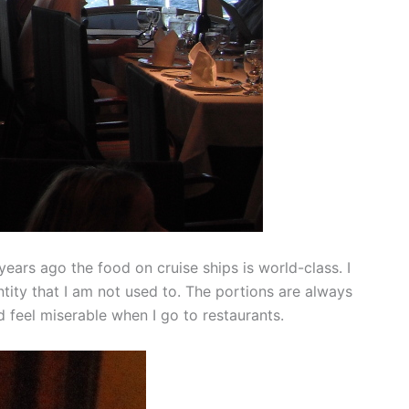
ars ago the food on cruise ships is world-class. I
ntity that I am not used to. The portions are always
d feel miserable when I go to restaurants.