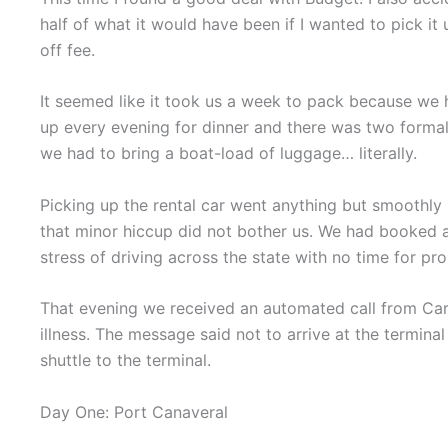
half of what it would have been if I wanted to pick it
off fee.
It seemed like it took us a week to pack because we ha
up every evening for dinner and there was two formal n
we had to bring a boat-load of luggage… literally.
Picking up the rental car went anything but smoothly 
that minor hiccup did not bother us. We had booked a
stress of driving across the state with no time for pr
That evening we received an automated call from Car
illness. The message said not to arrive at the termina
shuttle to the terminal.
Day One: Port Canaveral