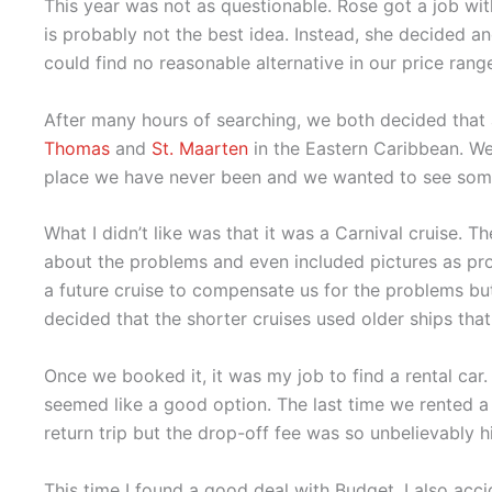
This year was not as questionable. Rose got a job w
is probably not the best idea. Instead, she decided 
could find no reasonable alternative in our price rang
After many hours of searching, we both decided that
Thomas
and
St. Maarten
in the Eastern Caribbean. We
place we have never been and we wanted to see so
What I didn’t like was that it was a Carnival cruise. 
about the problems and even included pictures as pro
a future cruise to compensate us for the problems but 
decided that the shorter cruises used older ships th
Once we booked it, it was my job to find a rental car.
seemed like a good option. The last time we rented a c
return trip but the drop-off fee was so unbelievably h
This time I found a good deal with Budget. I also acc