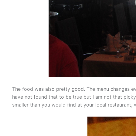
The food was also pretty good. The menu changes ever
have not found that to be true but I am not that picky
smaller than you would find at your local restaurant, 