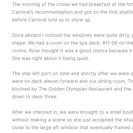
The morning of the cruise we had breakfast at the hot
Carnival’s recommendation and got on the first shutt
before Carnival told us to show up.
Once aboard I noticed the windows were quite dirty, ju
shape. We had a room on the spa deck, #11-06 on the p
rooms. Rose thought it was a good choice because it 
She was right about it being quiet.
The ship left port on time and shortly after we were 
were on deck eleven forward and our dining room, The
blocked by The Golden Olympian Restaurant and the g
down to deck three.
After we checked in, we were brought to a small boot
without making a scene so she just accepted the situ
close to the large aft window that eventually framed a