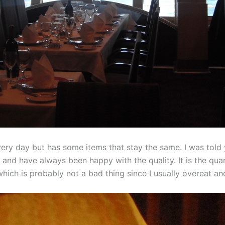
y day but has some items that stay the same. I was told ye
 and have always been happy with the quality. It is the qua
which is probably not a bad thing since I usually overeat an