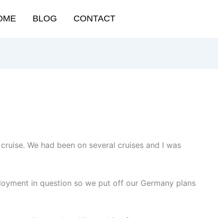
OME
BLOG
CONTACT
a cruise. We had been on several cruises and I was
loyment in question so we put off our Germany plans