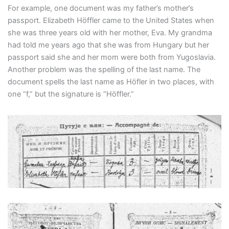
For example, one document was my father’s mother’s
passport. Elizabeth Höffler came to the United States when
she was three years old with her mother, Eva. My grandma
had told me years ago that she was from Hungary but her
passport said she and her mom were both from Yugoslavia.
Another problem was the spelling of the last name. The
document spells the last name as Höfler in two places, with
one “f,” but the signature is “Höffler.”