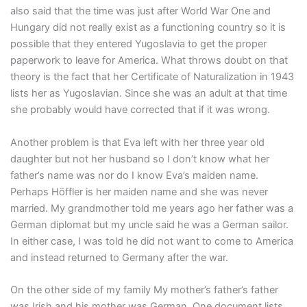
also said that the time was just after World War One and
Hungary did not really exist as a functioning country so it is
possible that they entered Yugoslavia to get the proper
paperwork to leave for America. What throws doubt on that
theory is the fact that her Certificate of Naturalization in 1943
lists her as Yugoslavian. Since she was an adult at that time
she probably would have corrected that if it was wrong.
Another problem is that Eva left with her three year old
daughter but not her husband so I don’t know what her
father’s name was nor do I know Eva’s maiden name.
Perhaps Höffler is her maiden name and she was never
married. My grandmother told me years ago her father was a
German diplomat but my uncle said he was a German sailor.
In either case, I was told he did not want to come to America
and instead returned to Germany after the war.
On the other side of my family My mother’s father’s father
was Irish and his mother was German. One document lists