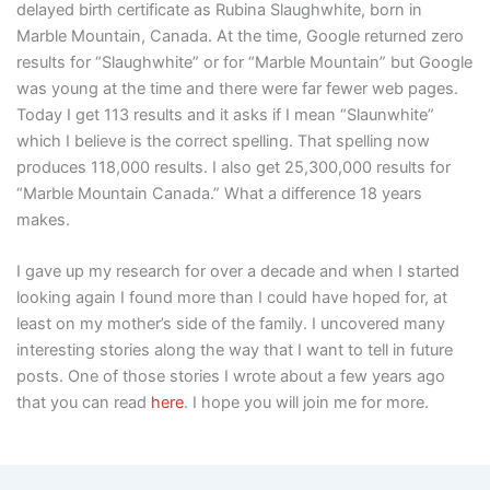
delayed birth certificate as Rubina Slaughwhite, born in
Marble Mountain, Canada. At the time, Google returned zero
results for “Slaughwhite” or for “Marble Mountain” but Google
was young at the time and there were far fewer web pages.
Today I get 113 results and it asks if I mean “Slaunwhite”
which I believe is the correct spelling. That spelling now
produces 118,000 results. I also get 25,300,000 results for
“Marble Mountain Canada.” What a difference 18 years
makes.
I gave up my research for over a decade and when I started
looking again I found more than I could have hoped for, at
least on my mother’s side of the family. I uncovered many
interesting stories along the way that I want to tell in future
posts. One of those stories I wrote about a few years ago
that you can read
here
. I hope you will join me for more.