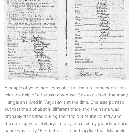
A couple of years ago I was able to clear up some confusion
with the help of a Serbian coworker. She explained that many
Hungarians lived in Yugoslavia at the time. She also pointed
out that the alphabet is different there and the name was
probably translated during their trip out of the country and
the spelling was arbitrary. In fact, she said my grandmother’s
name was really “Erzabeth” or something like that. My uncle