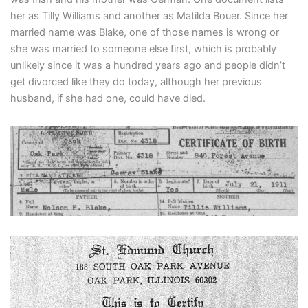
her as Tilly Williams and another as Matilda Bouer. Since her
married name was Blake, one of those names is wrong or
she was married to someone else first, which is probably
unlikely since it was a hundred years ago and people didn’t
get divorced like they do today, although her previous
husband, if she had one, could have died.