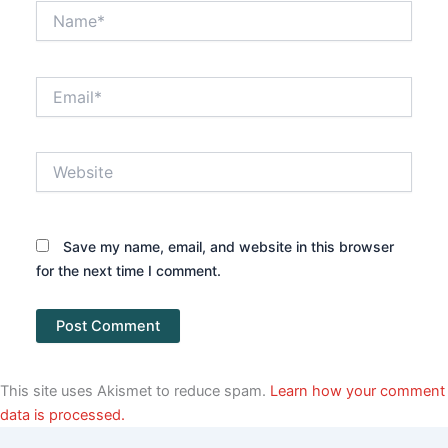
Name*
Email*
Website
Save my name, email, and website in this browser
for the next time I comment.
This site uses Akismet to reduce spam.
Learn how your comment
data is processed.