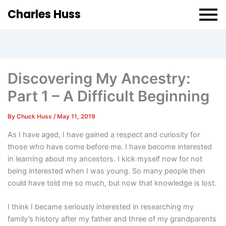
Charles Huss
Discovering My Ancestry:
Part 1 – A Difficult Beginning
By
Chuck Huss
/
May 11, 2019
As I have aged, I have gained a respect and curiosity for
those who have come before me. I have become interested
in learning about my ancestors. I kick myself now for not
being interested when I was young. So many people then
could have told me so much, but now that knowledge is lost.
I think I became seriously interested in researching my
family’s history after my father and three of my grandparents