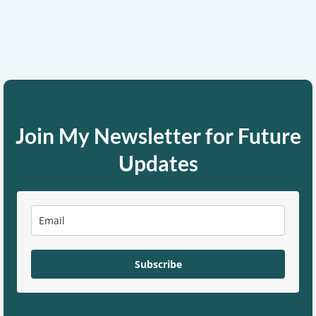
Join My Newsletter for Future
Updates
Subscribe