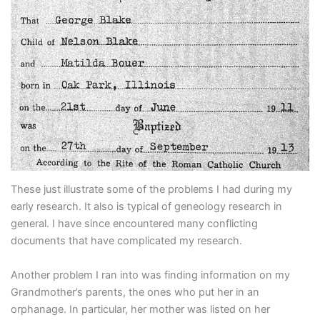
These just illustrate some of the problems I had during my
early research. It also is typical of geneology research in
general. I have since encountered many conflicting
documents that have complicated my research.
Another problem I ran into was finding information on my
Grandmother’s parents, the ones who put her in an
orphanage. In particular, her mother was listed on her