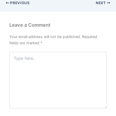
PREVIOUS
NEXT
Leave a Comment
Your email address will not be published.
Required
fields are marked
*
Type
here..