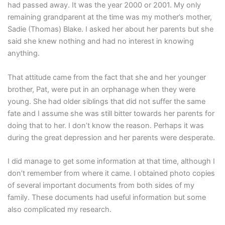
had passed away. It was the year 2000 or 2001. My only
remaining grandparent at the time was my mother’s mother,
Sadie (Thomas) Blake. I asked her about her parents but she
said she knew nothing and had no interest in knowing
anything.
That attitude came from the fact that she and her younger
brother, Pat, were put in an orphanage when they were
young. She had older siblings that did not suffer the same
fate and I assume she was still bitter towards her parents for
doing that to her. I don’t know the reason. Perhaps it was
during the great depression and her parents were desperate.
I did manage to get some information at that time, although I
don’t remember from where it came. I obtained photo copies
of several important documents from both sides of my
family. These documents had useful information but some
also complicated my research.