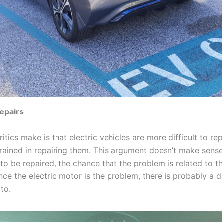
epairs
itics make is that electric vehicles are more difficult to r
rained in repairing them. This argument doesn’t make sens
o be repaired, the chance that the problem is related to th
nce the electric motor is the problem, there is probably a 
 to.