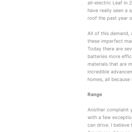
all-electric Leaf in 
have really seen a s
roof the past year o
All of this demand,
these imperfect mac
Today there are sev
batteries more effic
materials that are 
incredible advancem
homes, all because 
Range
Another complaint yo
with a few exceptio
can drive. I believe