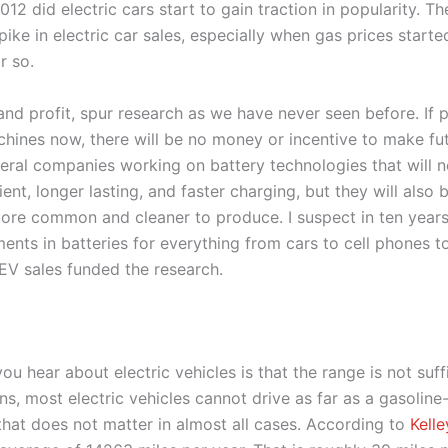
2012 did electric cars start to gain traction in popularity. T
pike in electric car sales, especially when gas prices start
r so.
 and profit, spur research as we have never seen before. If
hines now, there will be no money or incentive to make fut
eral companies working on battery technologies that will 
ient, longer lasting, and faster charging, but they will also
more common and cleaner to produce. I suspect in ten years
ents in batteries for everything from cars to cell phones 
EV sales funded the research.
u hear about electric vehicles is that the range is not suffici
ns, most electric vehicles cannot drive as far as a gasolin
 that does not matter in almost all cases. According to
Kell