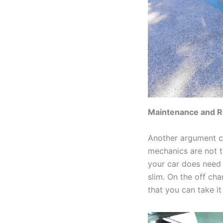
Maintenance and R
Another argument cr
mechanics are not t
your car does need t
slim. On the off cha
that you can take it