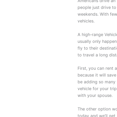
Americans drive an 
people just drive to
weekends. With few e
vehicles.
A high-range Vehicl
usually only happen
fly to their destina
to travel a long dis
First, you can rent 
because it will sav
be adding so many m
vehicle for your tri
with your spouse.
The other option wo
today and we’ll get