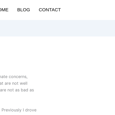
OME
BLOG
CONTACT
imate concerns,
t are not well
 are not as bad as
 Previously I drove