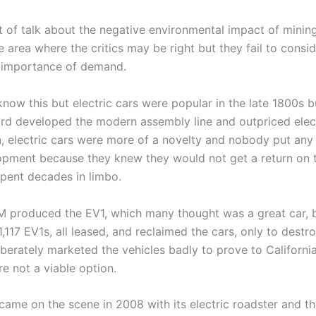
t of talk about the negative environmental impact of mining
ne area where the critics may be right but they fail to consi
e importance of demand.
ow this but electric cars were popular in the late 1800s bu
rd developed the modern assembly line and outpriced elec
en, electric cars were more of a novelty and nobody put an
pment because they knew they would not get a return on t
spent decades in limbo.
GM produced the EV1, which many thought was a great car, b
,117 EV1s, all leased, and reclaimed the cars, only to destr
erately marketed the vehicles badly to prove to California
re not a viable option.
a came on the scene in 2008 with its electric roadster and t