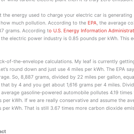
at the energy used to charge your electric car is generating 
 how much pollution. According to the
EPA
, the average c
887 grams. According t
o U.S. Energy Information Administra
the electric power industry is 0.85 pounds per kWh. This 
ck-of-the-envelope calculations. My leaf is currently getti
Let’s round down and just use 4 miles per kWh. The EPA say
erage. So, 8,887 grams, divided by 22 miles per gallon, equ
 that by 4 and you get about 1,616 grams per 4 miles. Divi
 average gasoline-powered automobile pollutes 4.19 times t
es per kWh. If we are really conservative and assume the ave
es per kWh. That is still 3.67 times more carbon dioxide emi
act