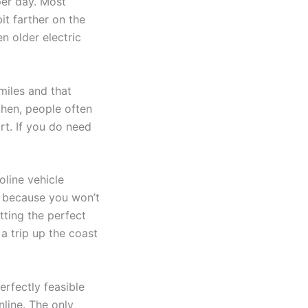
per day. Most
it farther on the
n older electric
miles and that
then, people often
rt. If you do need
oline vehicle
up because you won’t
tting the perfect
 a trip up the coast
erfectly feasible
nline. The only