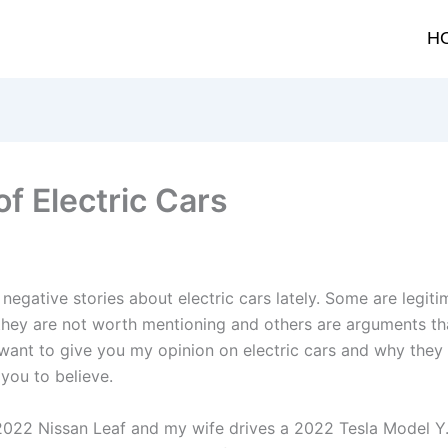
H
of Electric Cars
negative stories about electric cars lately. Some are legit
hey are not worth mentioning and others are arguments tha
 want to give you my opinion on electric cars and why they
you to believe.
a 2022 Nissan Leaf and my wife drives a 2022 Tesla Model Y.