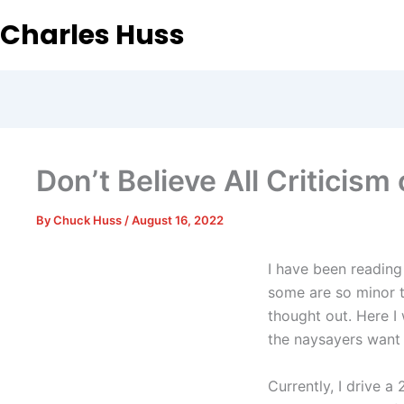
Charles Huss
Don’t Believe All Criticism 
By
Chuck Huss
/
August 16, 2022
I have been reading 
some are so minor t
thought out. Here I
the naysayers want 
Currently, I drive 