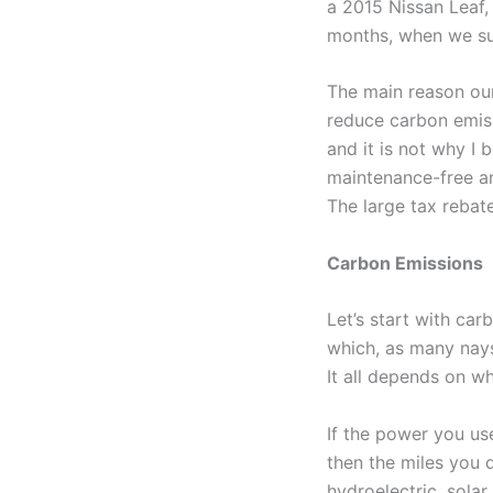
a 2015 Nissan Leaf, 
months, when we sudd
The main reason our
reduce carbon emiss
and it is not why I 
maintenance-free an
The large tax rebate
Carbon Emissions
Let’s start with ca
which, as many naysay
It all depends on 
If the power you us
then the miles you d
hydroelectric, solar,