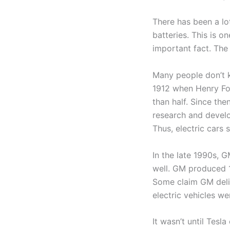
There has been a lo
batteries. This is o
important fact. Th
Many people don’t kn
1912 when Henry Fo
than half. Since th
research and develo
Thus, electric cars 
In the late 1990s, 
well. GM produced 1
Some claim GM delib
electric vehicles we
It wasn’t until Tesl