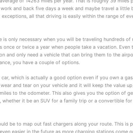
average of 14263 miles per year. That is roughly 39 miles 
 work and back five days a week and maybe travel a little b
xceptions, all that driving is easily within the range of eve
e is only necessary when you will be traveling hundreds of 
s once or twice a year when people take a vacation. Even 
tion and only need a vehicle that can bring them to the airpo
tance, you have a couple of options.
a car, which is actually a good option even if you own a gas
e wear and tear on your vehicle and it will keep the value 
iles to the odometer. This also gives you the option of ge
p, whether it be an SUV for a family trip or a convertible for
uld be to map out fast chargers along your route. This is p
 even easier in the future as more charging stations come o