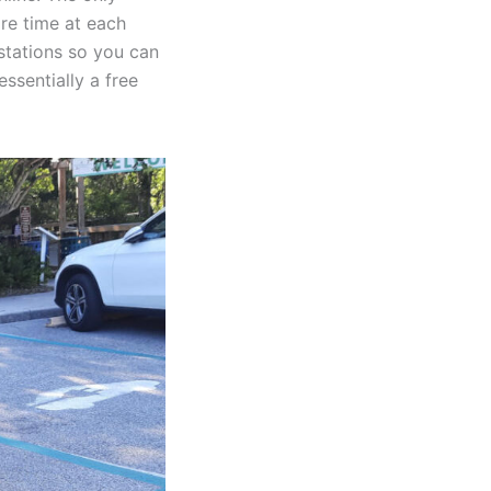
re time at each
 stations so you can
ssentially a free