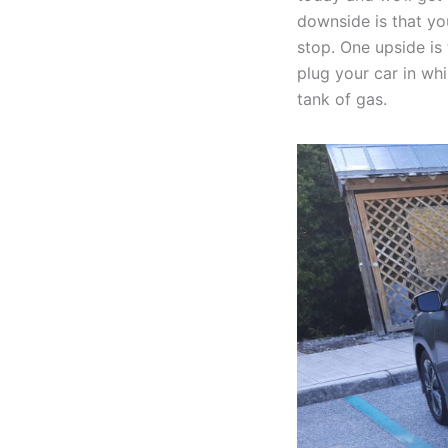
downside is that yo
stop. One upside is
plug your car in wh
tank of gas.