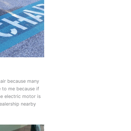
epair because many
e to me because if
e electric motor is
dealership nearby