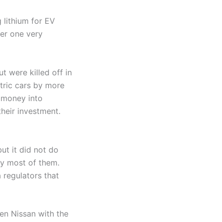
 lithium for EV
der one very
t were killed off in
tric cars by more
y money into
heir investment.
ut it did not do
oy most of them.
 regulators that
hen Nissan with the