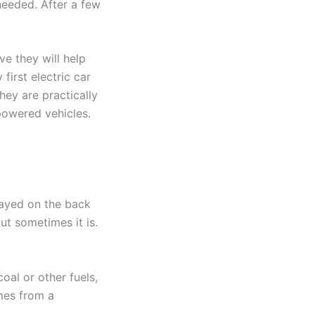
 needed. After a few
ve they will help
irst electric car
hey are practically
powered vehicles.
layed on the back
but sometimes it is.
oal or other fuels,
omes from a