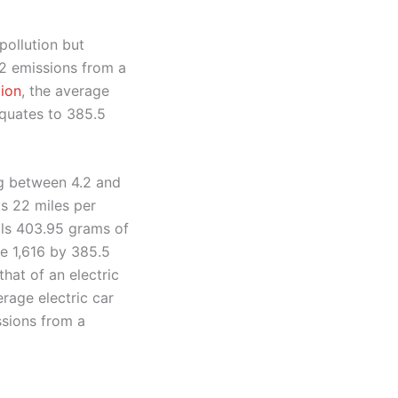
pollution but
o2 emissions from a
tion
, the average
equates to 385.5
ng between 4.2 and
s 22 miles per
als 403.95 grams of
de 1,616 by 385.5
hat of an electric
rage electric car
ssions from a