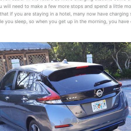
u will need to make a few more stops and spend a little mo
 that if you are staying in a hotel, many now have charging
ile you sleep, so when you get up in the morning, you have e