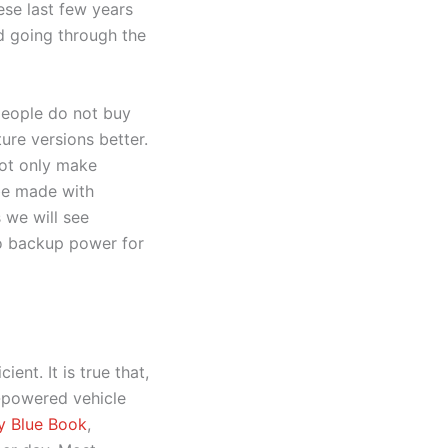
hese last few years
ed going through the
 people do not buy
ure versions better.
not only make
 be made with
 we will see
to backup power for
ent. It is true that,
e-powered vehicle
ey Blue Book
,