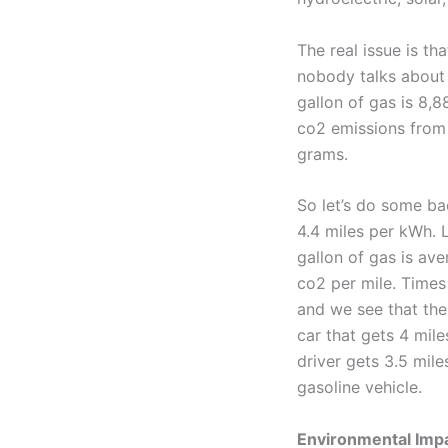
The real issue is th
nobody talks about
gallon of gas is 8,
co2 emissions from 
grams.
So let’s do some ba
4.4 miles per kWh. 
gallon of gas is av
co2 per mile. Times
and we see that the
car that gets 4 mil
driver gets 3.5 mil
gasoline vehicle.
Environmental Imp