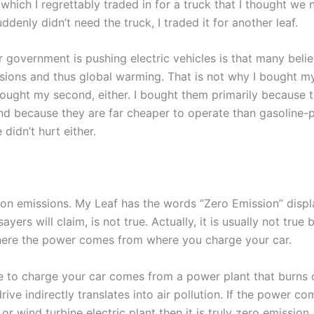
which I regrettably traded in for a truck that I thought we
enly didn’t need the truck, I traded it for another leaf.
 government is pushing electric vehicles is that many belie
ions and thus global warming. That is not why I bought my f
bought my second, either. I bought them primarily because t
d because they are far cheaper to operate than gasoline-
 didn’t hurt either.
rbon emissions. My Leaf has the words “Zero Emission” disp
ers will claim, is not true. Actually, it is usually not true 
where the power comes from where you charge your car.
e to charge your car comes from a power plant that burns c
rive indirectly translates into air pollution. If the power c
 or wind turbine electric plant then it is truly zero emission.