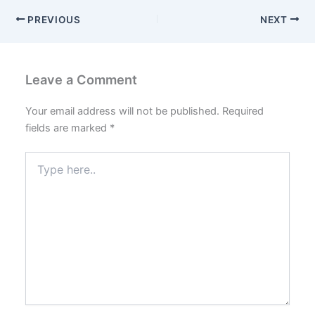
PREVIOUS
NEXT
Leave a Comment
Your email address will not be published.
Required
fields are marked
*
Type
here..