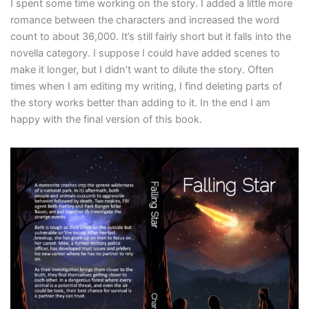
I spent some time working on the story. I added a little more
romance between the characters and increased the word
count to about 36,000. It’s still fairly short but it falls into the
novella category. I suppose I could have added scenes to
make it longer, but I didn’t want to dilute the story. Often
times when I am editing my writing, I find deleting parts of
the story works better than adding to it. In the end I am
happy with the final version of this book.