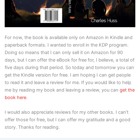
For now, the book is available only on Amazon in Kindle and
paperback formats. I wanted to enroll in the KDP program.
Doing so means that I can only sell it on Amazon for 90
days, but I can offer the eBook for free for, I believe, a total of
five days during that period. So today and tomorrow you can
get the Kindle version for free. I am hoping I can get people
to read it and leave a review for me. If you would like to help
me by reading my book and leaving a review, you can
get the
book here
.
I would also appreciate reviews for my other books. I can’t
offer those for free, but I can offer my gratitude and a good
story. Thanks for reading.