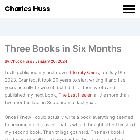
Charles Huss
Three Books in Six Months
By
Chuck Huss
/
January 20, 2024
I self-published my first novel,
Identity Crisis
, on July 9th,
2023. Granted, it took 20 years to start writing it and five
years actually to write it, but I did it. I then wrote and
published my next book,
The Last Healer
, a little more than
two months later in September of last year.
Once I knew I could actually write a book everything seemed
to become much easier. That is what I thought after I finished
my second book. Then things got hard. The next book I
started went well for a few chapters but then I got stuck. I