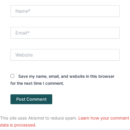
Name*
Email*
Website
Save my name, email, and website in this browser
for the next time I comment.
This site uses Akismet to reduce spam.
Learn how your comment
data is processed.