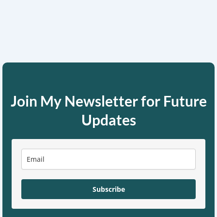
Join My Newsletter for Future
Updates
Subscribe