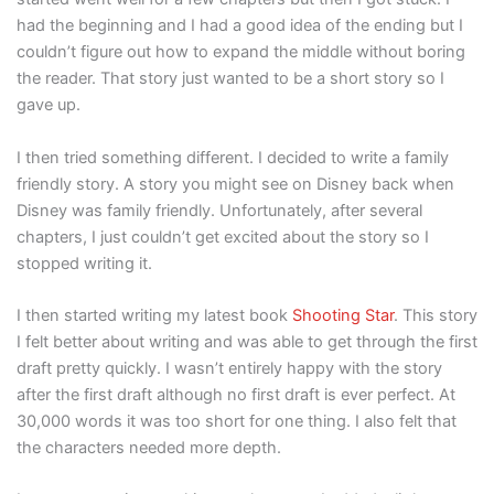
had the beginning and I had a good idea of the ending but I
couldn’t figure out how to expand the middle without boring
the reader. That story just wanted to be a short story so I
gave up.
I then tried something different. I decided to write a family
friendly story. A story you might see on Disney back when
Disney was family friendly. Unfortunately, after several
chapters, I just couldn’t get excited about the story so I
stopped writing it.
I then started writing my latest book
Shooting Star
. This story
I felt better about writing and was able to get through the first
draft pretty quickly. I wasn’t entirely happy with the story
after the first draft although no first draft is ever perfect. At
30,000 words it was too short for one thing. I also felt that
the characters needed more depth.