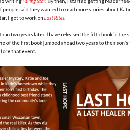
ed writing
Falling Star
. By then, I started getting reader f
f people said they wanted to read more stories about Kati
Star, I got to work on
Last Rites
.
than two years later, I have released the fifth book in the 
e of the first book jumped ahead two years to their son’s f
efore that event.