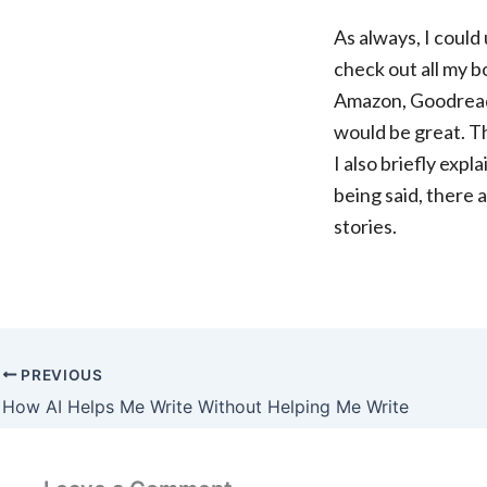
As always, I could 
check out all my bo
Amazon, Goodreads,
would be great. T
I also briefly expl
being said, there
stories.
PREVIOUS
How AI Helps Me Write Without Helping Me Write