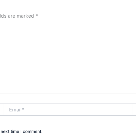
elds are marked
*
Email*
W
 next time I comment.