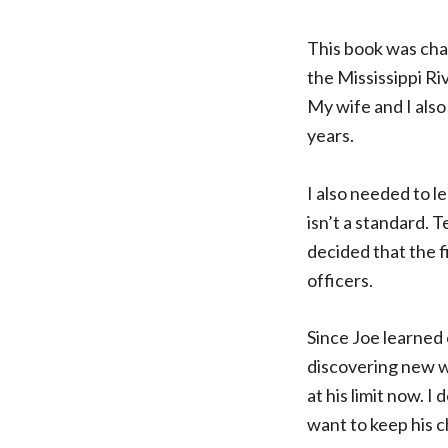
This book was chal
the Mississippi Riv
My wife and I also
years.
I also needed to 
isn’t a standard. T
decided that the f
officers.
Since Joe learned 
discovering new way
at his limit now. I
want to keep his c