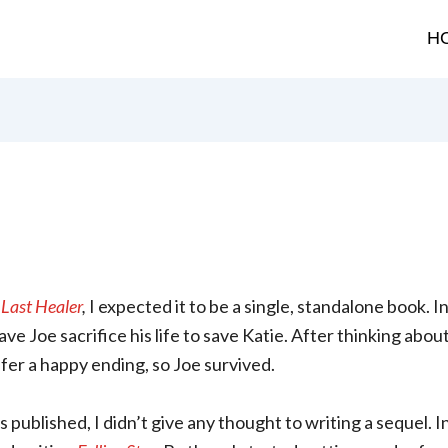
H
Last Healer
,
I expected it to be a single, standalone book. In
ve Joe sacrifice his life to save Katie. After thinking about
fer a happy ending, so Joe survived.
published, I didn’t give any thought to writing a sequel. In