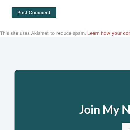
This site uses Akismet to reduce spam.
Learn how your co
Join My N