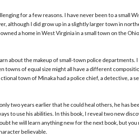
lenging for a few reasons. I have never been to a small W
er, although I did grow up in a slightly larger town in northe
 owned a home in West Virginia in a small town on the Ohio
learn about the makeup of small-town police departments. 
en towns of equal size might all have a different composition
ictional town of Minaka had a police chief, a detective, a s
only two years earlier that he could heal others, he has be
s to use his abilities. In this book, I reveal two new discov
 doubt he will learn anything new for the next book, but you
haracter believable.