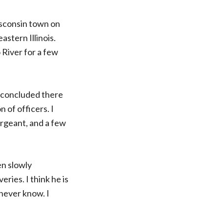
isconsin town on
astern Illinois.
 River for a few
I concluded there
 of officers. I
ergeant, and a few
en slowly
eries. I think he is
 never know. I