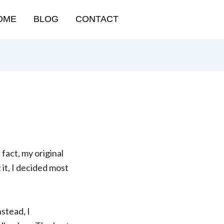
OME
BLOG
CONTACT
 fact, my original
 it, I decided most
stead, I