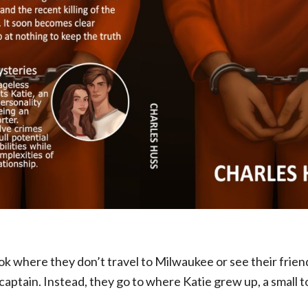
book where they don’t travel to Milwaukee or see their frien
aptain. Instead, they go to where Katie grew up, a small 