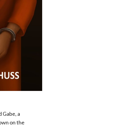
d Gabe, a
town on the