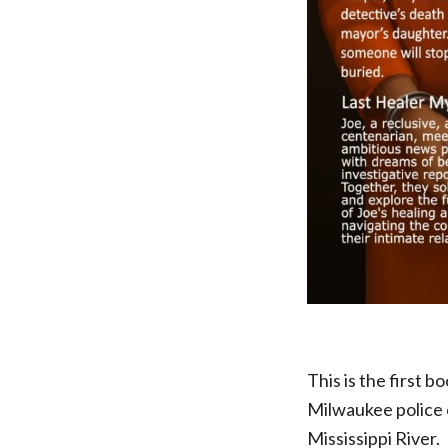
This is the first 
Milwaukee police c
Mississippi River.