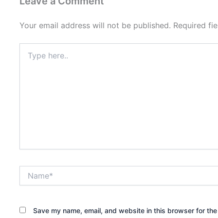
Leave a Comment
Your email address will not be published.
Required fi
Type
here..
Name*
Save my name, email, and website in this browser for the