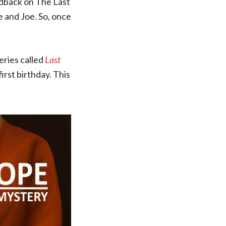
eedback on The Last
e and Joe. So, once
series called
Last
irst birthday. This