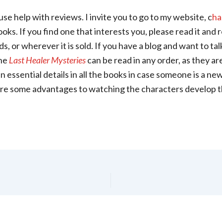
use help with reviews. I invite you to go to my website, c
ha
oks. If you find one that interests you, please read it and 
 or wherever it is sold. If you have a blog and want to talk
he
Last Healer Mysteries
can be read in any order, as they ar
ain essential details in all the books in case someone is a n
 are some advantages to watching the characters develop t