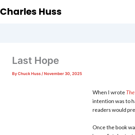
Charles Huss
Last Hope
By
Chuck Huss
/
November 30, 2025
When I wrote
The 
intention was to ha
readers would pre
Once the book was 