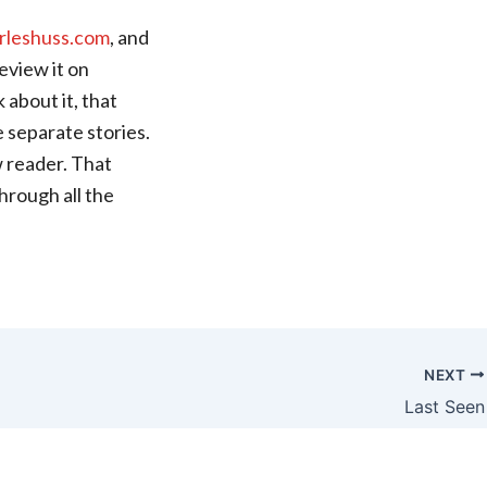
rleshuss.com
, and
review it on
 about it, that
e separate stories.
ew reader. That
hrough all the
NEXT
Last Seen