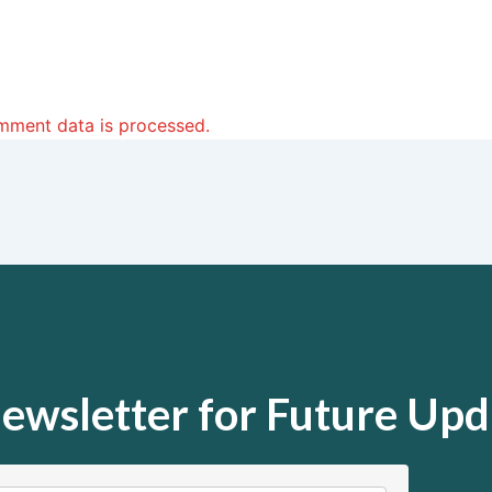
mment data is processed.
ewsletter for Future Upd