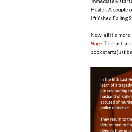
immediately start
Healer. A couple o
I finished Falling 
Now, a little more 
Hope
.
The last scen
book starts just b