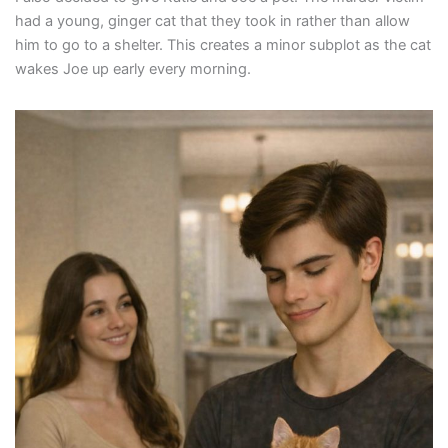
had a young, ginger cat that they took in rather than allow
him to go to a shelter. This creates a minor subplot as the cat
wakes Joe up early every morning.