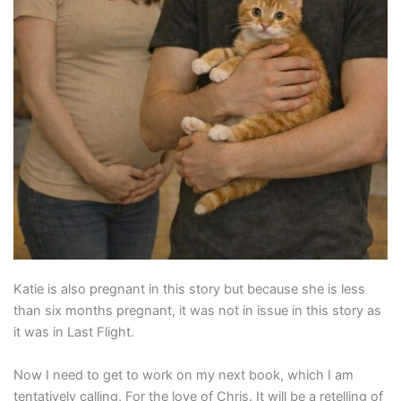
Katie is also pregnant in this story but because she is less
than six months pregnant, it was not in issue in this story as
it was in Last Flight.
Now I need to get to work on my next book, which I am
tentatively calling, For the love of Chris. It will be a retelling of