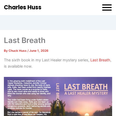
Charles Huss
Last Breath
By
Chuck Huss
/
June 1, 2026
The sixth book in my Last Healer mystery series,
Last Breath
,
is available now.