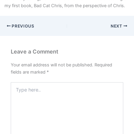
my first book, Bad Cat Chris, from the perspective of Chris.
PREVIOUS
NEXT
Leave a Comment
Your email address will not be published.
Required
fields are marked
*
Type
here..