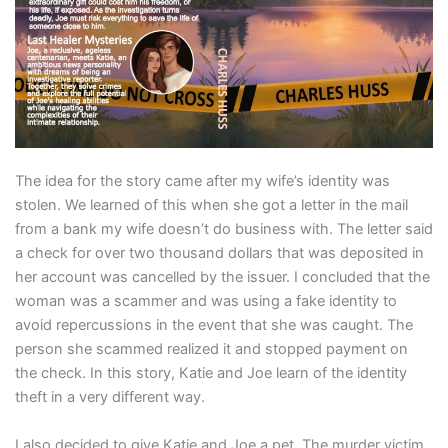
The idea for the story came after my wife’s identity was
stolen. We learned of this when she got a letter in the mail
from a bank my wife doesn’t do business with. The letter said
a check for over two thousand dollars that was deposited in
her account was cancelled by the issuer. I concluded that the
woman was a scammer and was using a fake identity to
avoid repercussions in the event that she was caught. The
person she scammed realized it and stopped payment on
the check. In this story, Katie and Joe learn of the identity
theft in a very different way.
I also decided to give Katie and Joe a pet. The murder victim