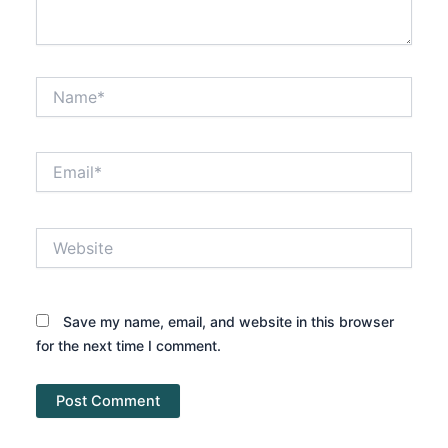
Name*
Email*
Website
Save my name, email, and website in this browser
for the next time I comment.