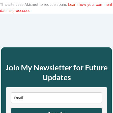
This site uses Akismet to reduce spam.
Learn how your comment
data is processed.
Join My Newsletter for Future
Updates