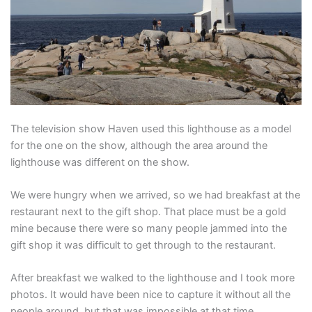
The television show Haven used this lighthouse as a model
for the one on the show, although the area around the
lighthouse was different on the show.
We were hungry when we arrived, so we had breakfast at the
restaurant next to the gift shop. That place must be a gold
mine because there were so many people jammed into the
gift shop it was difficult to get through to the restaurant.
After breakfast we walked to the lighthouse and I took more
photos. It would have been nice to capture it without all the
people around, but that was impossible at that time.