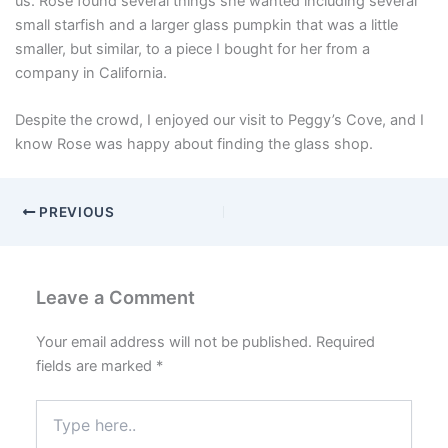
us. Rose found several things she wanted including several
small starfish and a larger glass pumpkin that was a little
smaller, but similar, to a piece I bought for her from a
company in California.
Despite the crowd, I enjoyed our visit to Peggy’s Cove, and I
know Rose was happy about finding the glass shop.
PREVIOUS
Leave a Comment
Your email address will not be published.
Required
fields are marked
*
Type
here..