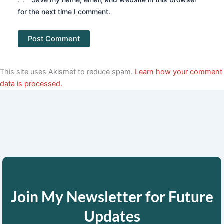
for the next time I comment.
This site uses Akismet to reduce spam.
Learn how your comment
data is processed.
Join My Newsletter for Future
Updates