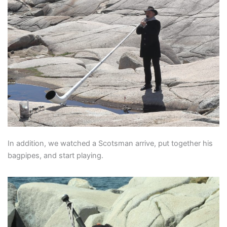
In addition, we watched a Scotsman arrive, put together his
bagpipes, and start playing.