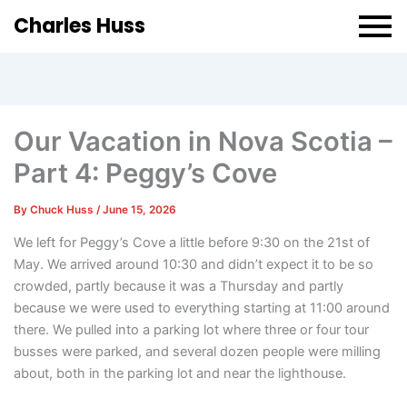
Charles Huss
Our Vacation in Nova Scotia –
Part 4: Peggy’s Cove
By
Chuck Huss
/
June 15, 2026
We left for Peggy’s Cove a little before 9:30 on the 21st of
May. We arrived around 10:30 and didn’t expect it to be so
crowded, partly because it was a Thursday and partly
because we were used to everything starting at 11:00 around
there. We pulled into a parking lot where three or four tour
busses were parked, and several dozen people were milling
about, both in the parking lot and near the lighthouse.