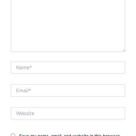
Name*
Email*
Website
Save my name, email, and website in this browser