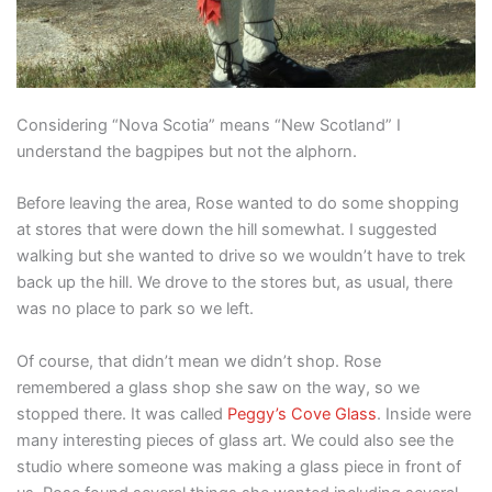
Considering “Nova Scotia” means “New Scotland” I
understand the bagpipes but not the alphorn.
Before leaving the area, Rose wanted to do some shopping
at stores that were down the hill somewhat. I suggested
walking but she wanted to drive so we wouldn’t have to trek
back up the hill. We drove to the stores but, as usual, there
was no place to park so we left.
Of course, that didn’t mean we didn’t shop. Rose
remembered a glass shop she saw on the way, so we
stopped there. It was called
Peggy’s Cove Glass
. Inside were
many interesting pieces of glass art. We could also see the
studio where someone was making a glass piece in front of