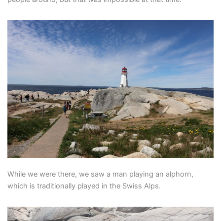
While we were there, we saw a man playing an alphorn,
which is traditionally played in the Swiss Alps.