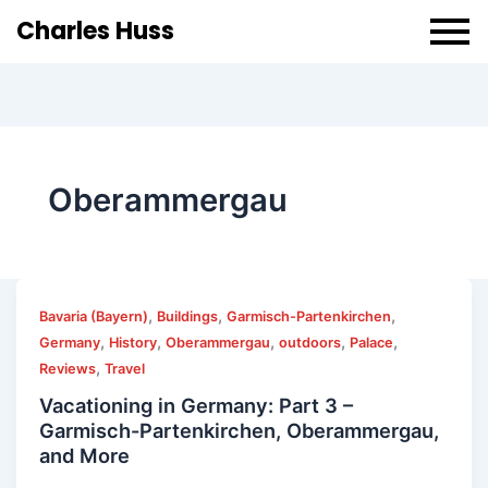
Charles Huss
Oberammergau
,
,
,
Bavaria (Bayern)
Buildings
Garmisch-Partenkirchen
,
,
,
,
,
Germany
History
Oberammergau
outdoors
Palace
,
Reviews
Travel
Vacationing in Germany: Part 3 –
Garmisch-Partenkirchen, Oberammergau,
and More