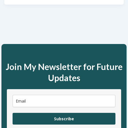
Join My Newsletter for Future
Updates
Subscribe