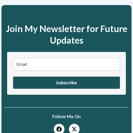
Join My Newsletter for Future
Updates
Subscribe
Follow Me On
F
X
a
-
c
t