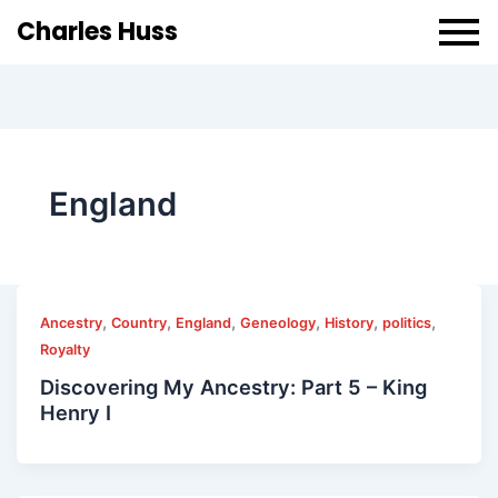
Charles Huss
England
,
,
,
,
,
,
Ancestry
Country
England
Geneology
History
politics
Royalty
Discovering My Ancestry: Part 5 – King
Henry I