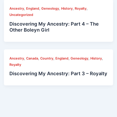
,
,
,
,
,
Ancestry
England
Geneology
History
Royalty
Uncategorized
Discovering My Ancestry: Part 4 – The
Other Boleyn Girl
,
,
,
,
,
,
Ancestry
Canada
Country
England
Geneology
History
Royalty
Discovering My Ancestry: Part 3 – Royalty