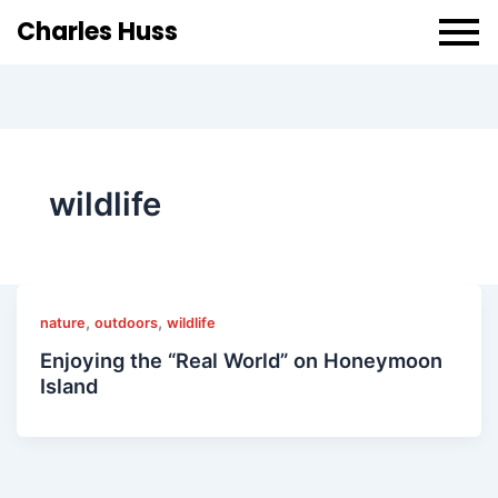
Charles Huss
wildlife
,
,
nature
outdoors
wildlife
Enjoying the “Real World” on Honeymoon
Island