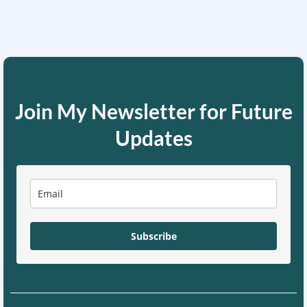
Join My Newsletter for Future
Updates
Subscribe