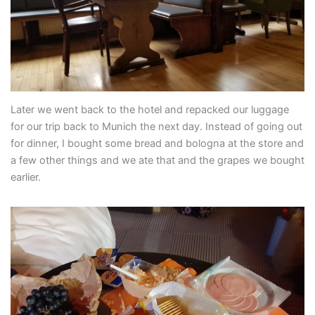
Later we went back to the hotel and repacked our luggage
for our trip back to Munich the next day. Instead of going out
for dinner, I bought some bread and bologna at the store and
a few other things and we ate that and the grapes we bought
earlier.