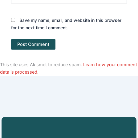
Save my name, email, and website in this browser
for the next time I comment.
This site uses Akismet to reduce spam.
Learn how your comment
data is processed.