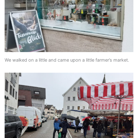
We walked on a little and came upon a little farmer’s market.