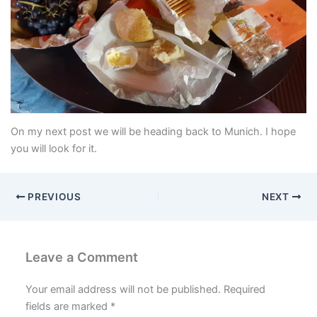
On my next post we will be heading back to Munich. I hope
you will look for it.
PREVIOUS
NEXT
Leave a Comment
Your email address will not be published.
Required
fields are marked
*