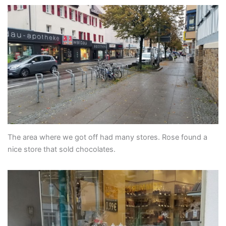
The area where we got off had many stores. Rose found a
nice store that sold chocolates.