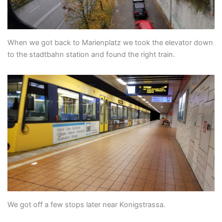
When we got back to Marienplatz we took the elevator down
to the stadtbahn station and found the right train.
We got off a few stops later near Konigstrassa.