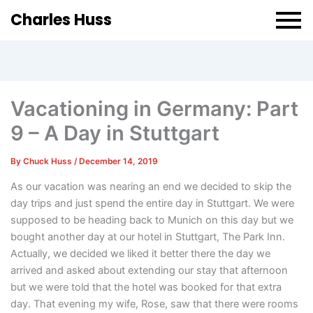
Charles Huss
Vacationing in Germany: Part
9 – A Day in Stuttgart
By
Chuck Huss
/
December 14, 2019
As our vacation was nearing an end we decided to skip the
day trips and just spend the entire day in Stuttgart. We were
supposed to be heading back to Munich on this day but we
bought another day at our hotel in Stuttgart, The Park Inn.
Actually, we decided we liked it better there the day we
arrived and asked about extending our stay that afternoon
but we were told that the hotel was booked for that extra
day. That evening my wife, Rose, saw that there were rooms