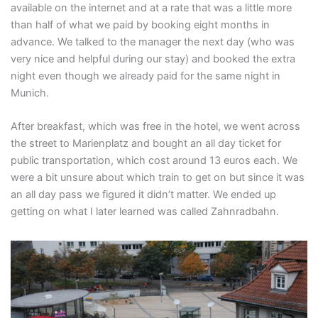
available on the internet and at a rate that was a little more
than half of what we paid by booking eight months in
advance. We talked to the manager the next day (who was
very nice and helpful during our stay) and booked the extra
night even though we already paid for the same night in
Munich.
After breakfast, which was free in the hotel, we went across
the street to Marienplatz and bought an all day ticket for
public transportation, which cost around 13 euros each. We
were a bit unsure about which train to get on but since it was
an all day pass we figured it didn’t matter. We ended up
getting on what I later learned was called Zahnradbahn.