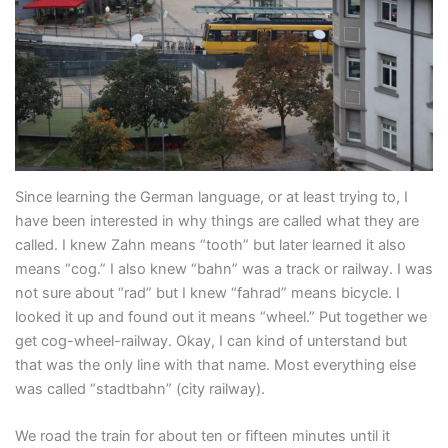
Since learning the German language, or at least trying to, I
have been interested in why things are called what they are
called. I knew Zahn means “tooth” but later learned it also
means “cog.” I also knew “bahn” was a track or railway. I was
not sure about “rad” but I knew “fahrad” means bicycle. I
looked it up and found out it means “wheel.” Put together we
get cog-wheel-railway. Okay, I can kind of unterstand but
that was the only line with that name. Most everything else
was called “stadtbahn” (city railway).
We road the train for about ten or fifteen minutes until it