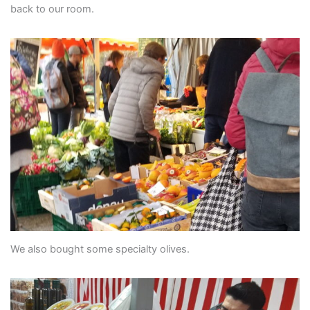
back to our room.
We also bought some specialty olives.