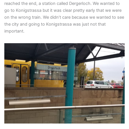
reached the end, a station called Dergerloch. We wanted to
go to Konigstrassa but it was clear pretty early that we were
on the wrong train. We didn’t care because we wanted to see
the city and going to Konigstrassa was just not that
important.