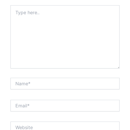
Type
here..
Name*
Email*
Website