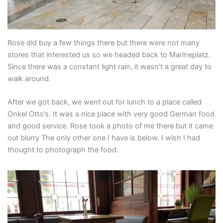
Rose did buy a few things there but there were not many
stores that interested us so we headed back to Marineplatz.
Since there was a constant light rain, it wasn’t a great day to
walk around.
After we got back, we went out for lunch to a place called
Onkel Otto’s. It was a nice place with very good German food
and good service. Rose took a photo of me there but it came
out blurry The only other one I have is below. I wish I had
thought to photograph the food.