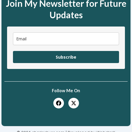
Join My Newsletter for Future
Updates
Subscribe
Follow Me On
F
X
a
-
c
t
e
w
b
i
o
t
o
t