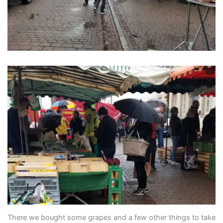
There we bought some grapes and a few other things to take