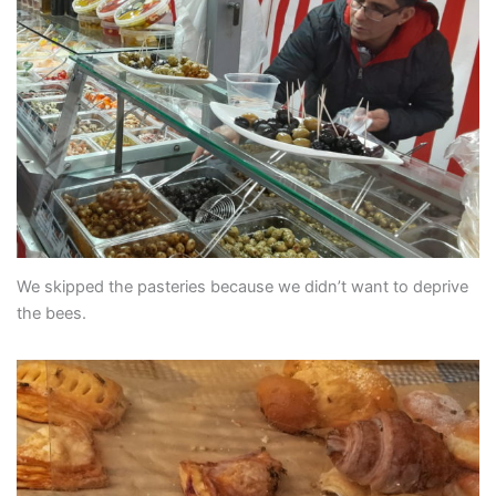
We skipped the pasteries because we didn’t want to deprive
the bees.