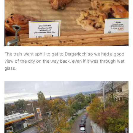
The train went uphill to get to Dergerloch so we had a good
view of the city on the way back, even if it was through wet
glass.