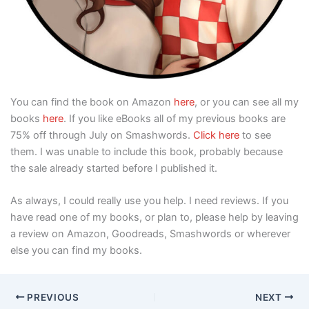
You can find the book on Amazon
here
, or you can see all my
books
here
. If you like eBooks all of my previous books are
75% off through July on Smashwords.
Click here
to see
them. I was unable to include this book, probably because
the sale already started before I published it.
As always, I could really use you help. I need reviews. If you
have read one of my books, or plan to, please help by leaving
a review on Amazon, Goodreads, Smashwords or wherever
else you can find my books.
PREVIOUS
NEXT