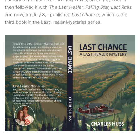
then followed it with
The Last Healer, Falling Star, Last Rites
and now, on July 8, I published
Last Chance
, which is the
third book in the Last Healer Mysteries series.