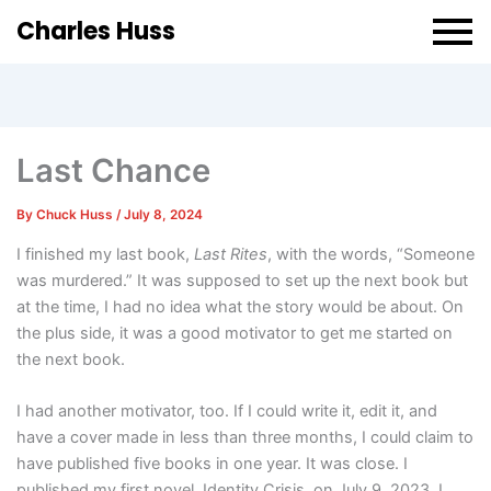
Charles Huss
Last Chance
By
Chuck Huss
/
July 8, 2024
I finished my last book,
Last Rites
, with the words, “Someone
was murdered.” It was supposed to set up the next book but
at the time, I had no idea what the story would be about. On
the plus side, it was a good motivator to get me started on
the next book.
I had another motivator, too. If I could write it, edit it, and
have a cover made in less than three months, I could claim to
have published five books in one year. It was close. I
published my first novel, Identity Crisis, on July 9, 2023. I