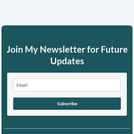
Join My Newsletter for Future
Updates
Subscribe