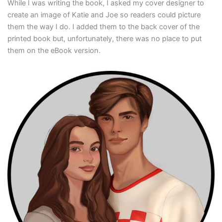
While I was writing the book, I asked my cover designer to
create an image of Katie and Joe so readers could picture
them the way I do. I added them to the back cover of the
printed book but, unfortunately, there was no place to put
them on the eBook version.