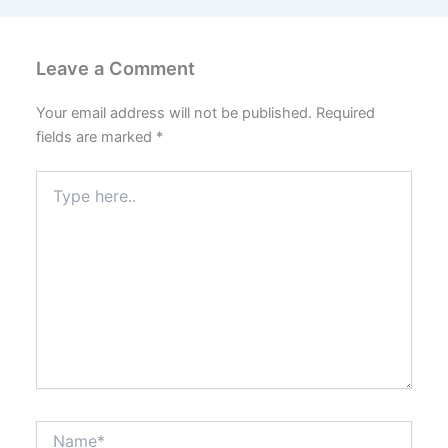
Leave a Comment
Your email address will not be published.
Required
fields are marked
*
Type
here..
Name*