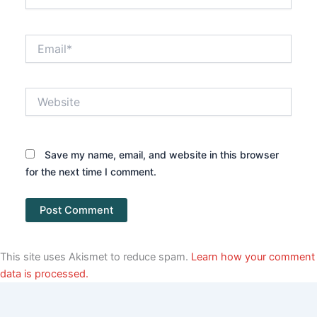
Email*
Website
Save my name, email, and website in this browser
for the next time I comment.
This site uses Akismet to reduce spam.
Learn how your comment
data is processed.