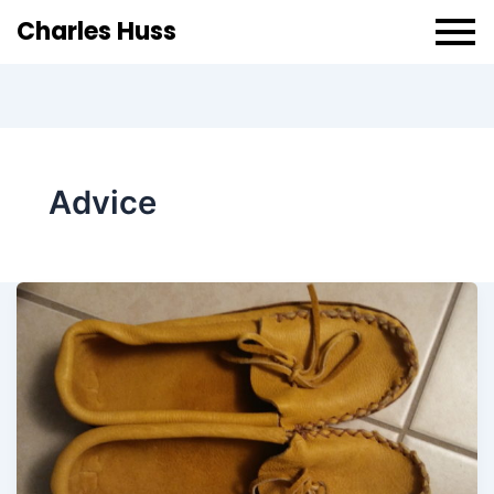
Charles Huss
Advice