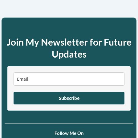
Join My Newsletter for Future
Updates
Subscribe
Follow Me On