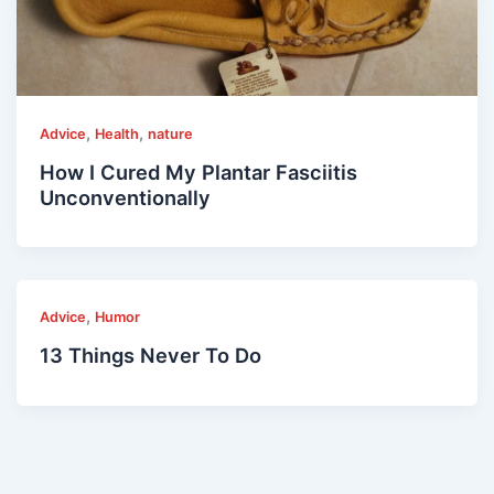
,
,
Advice
Health
nature
How I Cured My Plantar Fasciitis
Unconventionally
,
Advice
Humor
13 Things Never To Do