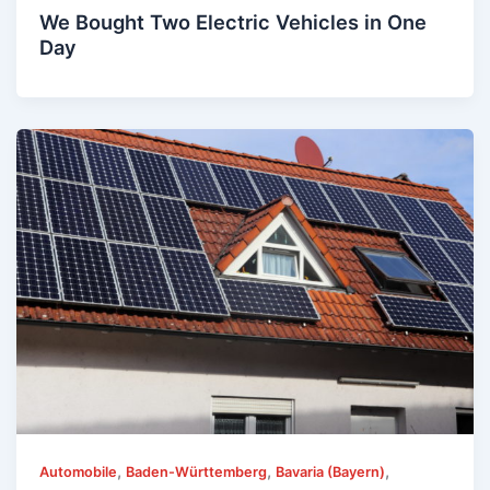
We Bought Two Electric Vehicles in One
Day
,
,
,
Automobile
Baden-Württemberg
Bavaria (Bayern)