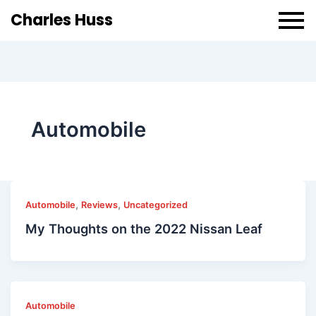
Charles Huss
Automobile
,
,
Automobile
Reviews
Uncategorized
My Thoughts on the 2022 Nissan Leaf
Automobile