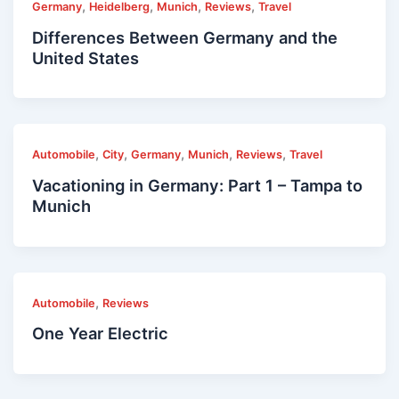
,
,
,
,
Germany
Heidelberg
Munich
Reviews
Travel
Differences Between Germany and the
United States
,
,
,
,
,
Automobile
City
Germany
Munich
Reviews
Travel
Vacationing in Germany: Part 1 – Tampa to
Munich
,
Automobile
Reviews
One Year Electric