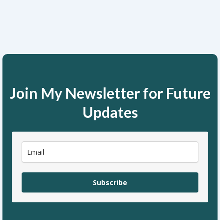
Join My Newsletter for Future
Updates
Subscribe