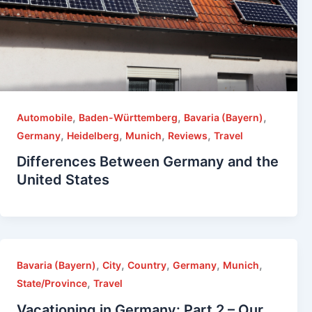
,
,
,
Automobile
Baden-Württemberg
Bavaria (Bayern)
,
,
,
,
Germany
Heidelberg
Munich
Reviews
Travel
Differences Between Germany and the
United States
,
,
,
,
,
Bavaria (Bayern)
City
Country
Germany
Munich
,
State/Province
Travel
Vacationing in Germany: Part 2 – Our