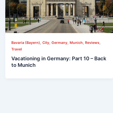
,
,
,
,
,
Bavaria (Bayern)
City
Germany
Munich
Reviews
Travel
Vacationing in Germany: Part 10 – Back
to Munich