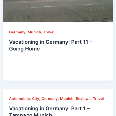
,
,
Germany
Munich
Travel
Vacationing in Germany: Part 11 –
Going Home
,
,
,
,
,
Automobile
City
Germany
Munich
Reviews
Travel
Vacationing in Germany: Part 1 –
Tampa to Munich