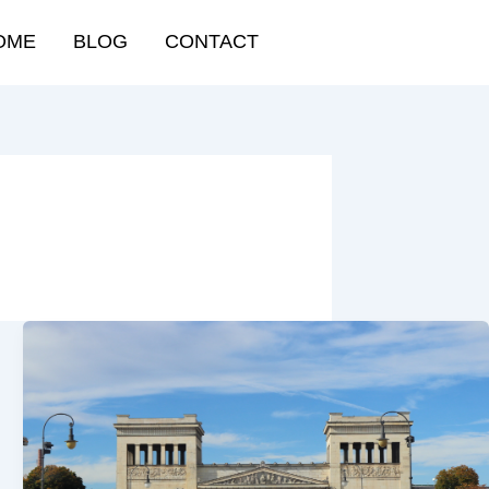
OME
BLOG
CONTACT