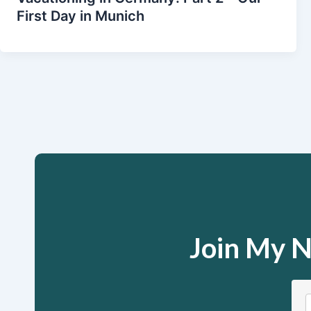
First Day in Munich
Join My N