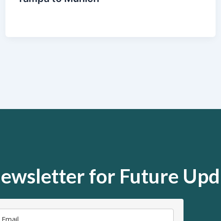
ewsletter for Future Upd