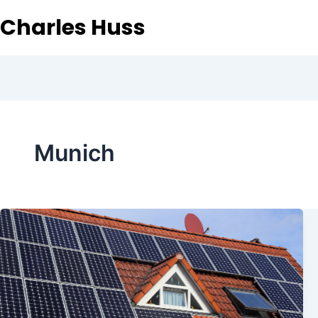
Charles Huss
Munich