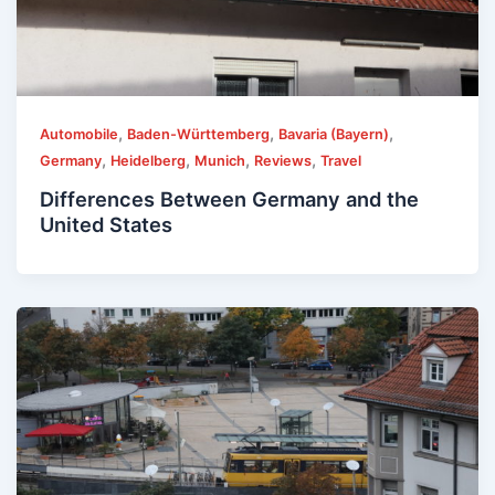
,
,
,
Automobile
Baden-Württemberg
Bavaria (Bayern)
,
,
,
,
Germany
Heidelberg
Munich
Reviews
Travel
Differences Between Germany and the
United States