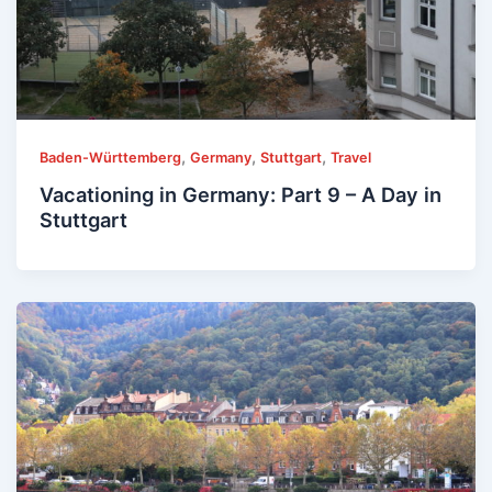
,
,
,
Baden-Württemberg
Germany
Stuttgart
Travel
Vacationing in Germany: Part 9 – A Day in
Stuttgart