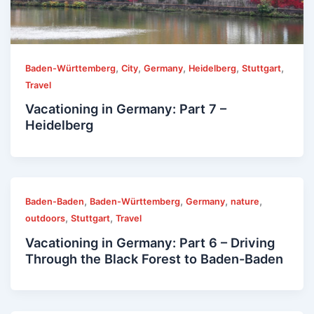
,
,
,
,
,
Baden-Württemberg
City
Germany
Heidelberg
Stuttgart
Travel
Vacationing in Germany: Part 7 –
Heidelberg
,
,
,
,
Baden-Baden
Baden-Württemberg
Germany
nature
,
,
outdoors
Stuttgart
Travel
Vacationing in Germany: Part 6 – Driving
Through the Black Forest to Baden-Baden