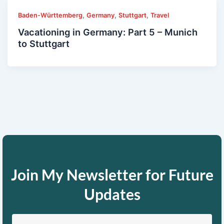
,
,
,
Baden-Württemberg
Germany
Stuttgart
Travel
Vacationing in Germany: Part 5 – Munich
to Stuttgart
Join My Newsletter for Future
Updates