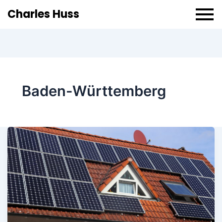
Charles Huss
Baden-Württemberg